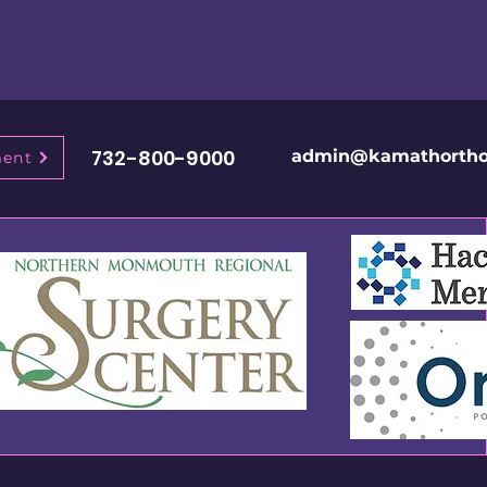
732-800-9000
admin@kamathortho
ment