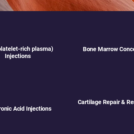
latelet-rich plasma)
Bone Marrow Conce
Injections
Cartilage Repair & Re
onic Acid Injections