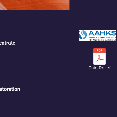
ntrate
Pain Relief
storation