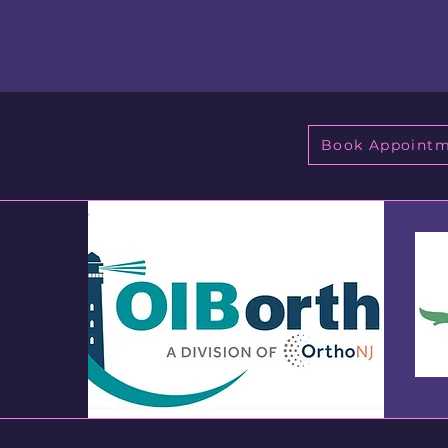
Book Appoint
h
8736
NJ)