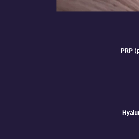
PRP (p
Hyalur