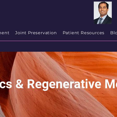
cialist
in
New Jersey
ment
Joint Preservation
Patient Resources
Bl
ics & Regenerative M