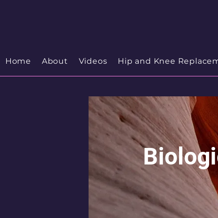
Your Trusted Orthopedic
Hip & Knee Spe
Discover your Orthopedic Wellness
Home
About
Videos
Hip and Knee Replace
Biolog