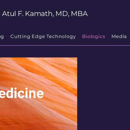
Atul F. Kamath, MD, MBA
og
Cutting Edge Technology
Biologics
Media
edicine