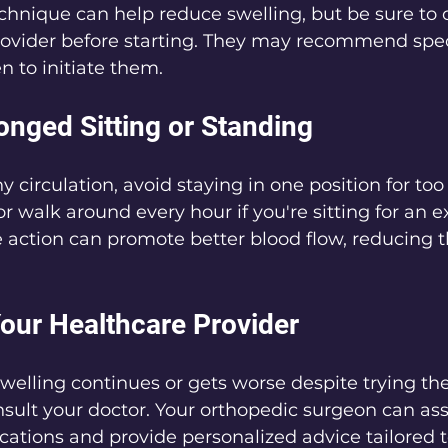
technique can help reduce swelling, but be sure to 
rovider before starting. They may recommend spe
 to initiate them.
onged Sitting or Standing
 circulation, avoid staying in one position for too 
or walk around every hour if you're sitting for an 
e action can promote better blood flow, reducing 
Your Healthcare Provider
swelling continues or gets worse despite trying the
onsult your doctor. Your orthopedic surgeon can ass
ations and provide personalized advice tailored t