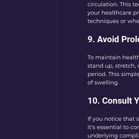
circulation. This 
your healthcare p
techniques or when
9. Avoid Prol
To maintain healthy
stand up, stretch, 
period. This simpl
of swelling.
10. Consult 
If you notice that 
it's essential to c
underlying complic