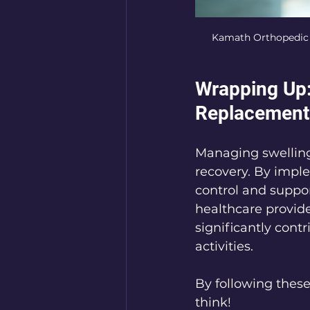
Kamath Orthopedic sp
Wrapping Up:
Replacement
Managing swelling 
recovery. By impl
control and suppo
healthcare provider
significantly contr
activities.
By following these
think!