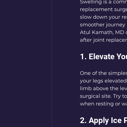
Swelling is a comm
replacement surger
slow down your reco
smoother journey b
Atul Kamath, MD ou
after joint replac
1. Elevate Y
One of the simples
your legs elevated
limb above the lev
surgical site. Try 
when resting or w
2. Apply Ice