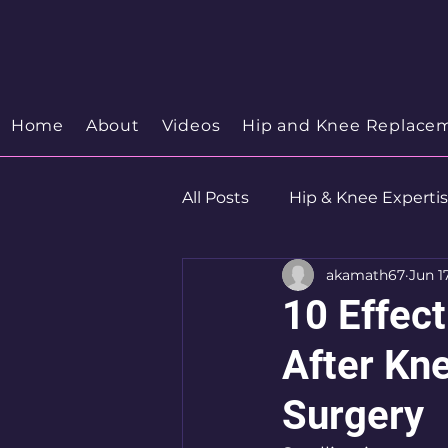
Your Trusted Orthopedic
Hip & Knee Spe
Discover your Orthopedic Wellness
Home
About
Videos
Hip and Knee Replace
All Posts
Hip & Knee Experti
akamath67
Jun 1
Robotics
Hip Preservat
10 Effec
After Kn
Surgery