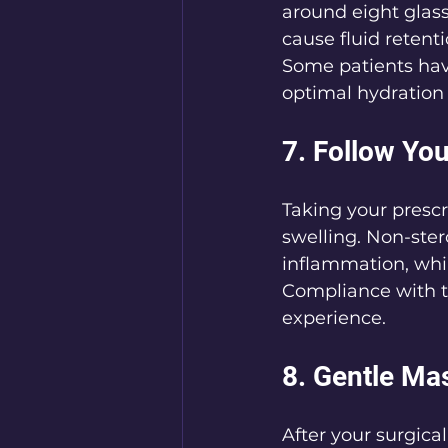
around eight glass
cause fluid retent
Some patients hav
optimal hydration 
7. Follow Yo
Taking your prescr
swelling. Non-ster
inflammation, whil
Compliance with t
experience.
8. Gentle Ma
After your surgical