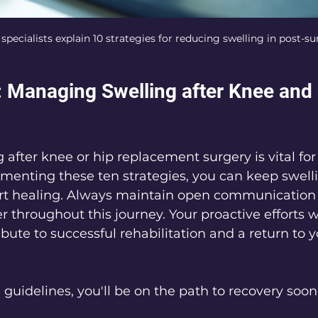
ecialists explain 10 strategies for reducing swelling in post-su
 Managing Swelling after Knee and 
after knee or hip replacement surgery is vital for 
ementing these ten strategies, you can keep swell
rt healing. Always maintain open communication 
 throughout this journey. Your proactive efforts wi
ibute to successful rehabilitation and a return to y
 guidelines, you'll be on the path to recovery soo