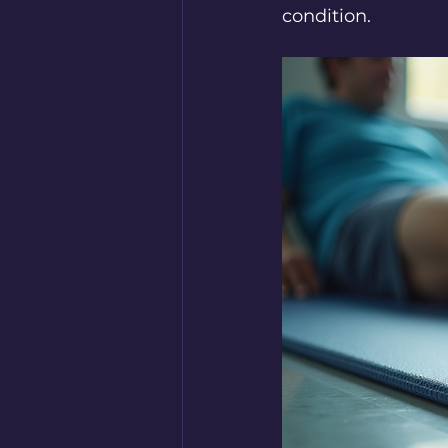
condition.