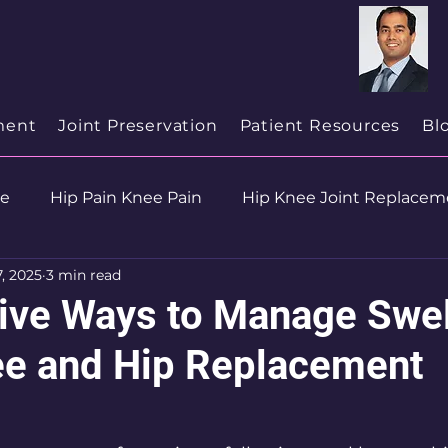
cialist
in
New Jersey
ment
Joint Preservation
Patient Resources
Bl
se
Hip Pain Knee Pain
Hip Knee Joint Replacem
7, 2025
3 min read
ion
Health & Wellness
tive Ways to Manage Swel
ee and Hip Replacement