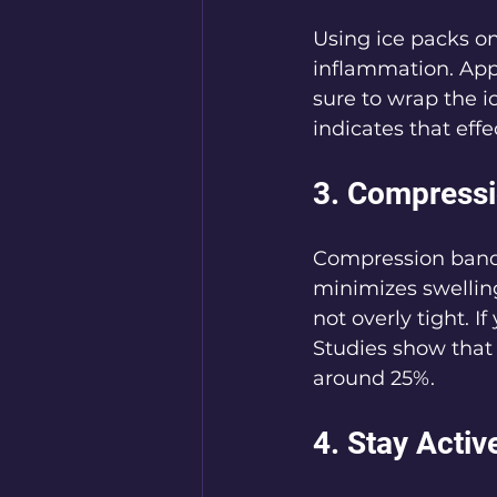
Using ice packs on
inflammation. Appl
sure to wrap the i
indicates that eff
3. Compress
Compression banda
minimizes swellin
not overly tight. 
Studies show that
around 25%.
4. Stay Activ