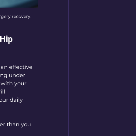
rgery recovery.
Hip 
an effective 
ing under 
with your 
ll 
our daily 
ner than you 