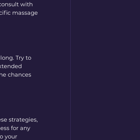
consult with 
cific massage 
long. Try to 
extended 
the chances 
se strategies, 
ess for any 
o your 