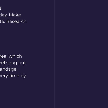
d 
 day. Make 
ite. Research 
rea, which 
eel snug but 
bandage. 
very time by 