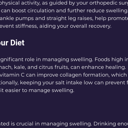
physical activity, as guided by your orthopedic sur
, can boost circulation and further reduce swelling
 ankle pumps and straight leg raises, help promote
nt stiffness, aiding your overall recovery.
ur Diet
significant role in managing swelling. Foods high i
nach, kale, and citrus fruits, can enhance healing.
vitamin C can improve collagen formation, which is
tionally, keeping your salt intake low can prevent f
it easier to manage swelling.
ted is crucial in managing swelling. Drinking eno