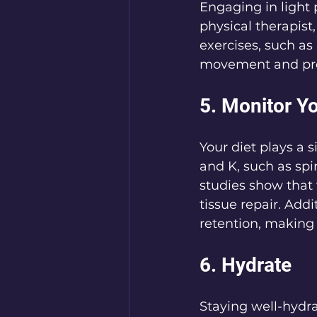
Engaging in light 
physical therapist
exercises, such as
movement and preve
5. Monitor Yo
Your diet plays a 
and K, such as spi
studies show that 
tissue repair. Addi
retention, making 
6. Hydrate
Staying well-hydra