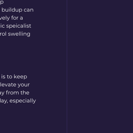
p 
d buildup can 
ely for a 
c speicalist 
ol swelling 
is to keep 
levate your 
ay from the 
ay, especially 