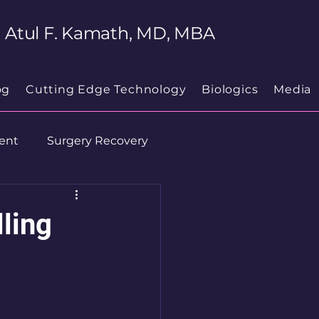
Atul F. Kamath, MD, MBA
og
Cutting Edge Technology
Biologics
Media
ent
Surgery Recovery
ling