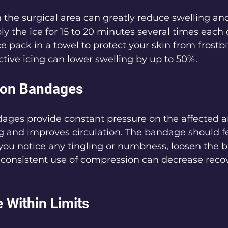
 the surgical area can greatly reduce swelling an
y the ice for 15 to 20 minutes several times each
ce pack in a towel to protect your skin from frostb
ective icing can lower swelling by up to 50%.
ion Bandages
ges provide constant pressure on the affected a
g and improves circulation. The bandage should f
If you notice any tingling or numbness, loosen the 
 consistent use of compression can decrease reco
e Within Limits