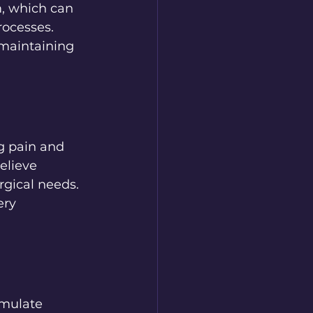
m, which can 
rocesses. 
maintaining 
ng pain and 
elieve 
gical needs. 
ry 
imulate 