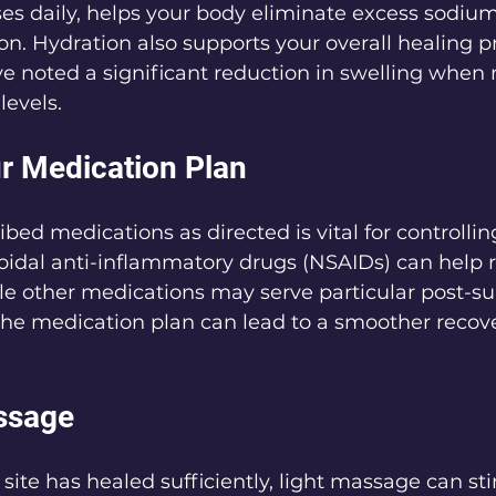
es daily, helps your body eliminate excess sodiu
ion. Hydration also supports your overall healing p
e noted a significant reduction in swelling when 
levels.
ur Medication Plan
ibed medications as directed is vital for controlli
oidal anti-inflammatory drugs (NSAIDs) can help r
e other medications may serve particular post-sur
he medication plan can lead to a smoother recove
ssage
 site has healed sufficiently, light massage can st