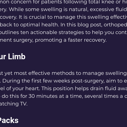
on concern for patients following total knee or hi
y. While some swelling is natural, excessive flui
very. It is crucial to manage this swelling effectiv
ack to optimal health. In this blog post, orthopedi
tlines ten actionable strategies to help you contr
ement surgery, promoting a faster recovery.
our Limb
t yet most effective methods to manage swelling 
. During the first few weeks post-surgery, aim to e
el of your heart. This position helps drain fluid aw
to do this for 30 minutes at a time, several times a d
atching TV.
 Packs