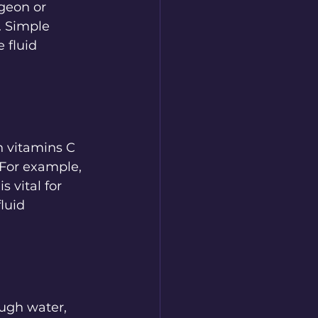
geon or 
. Simple 
 fluid 
n vitamins C 
 For example, 
 vital for 
luid 
ugh water, 