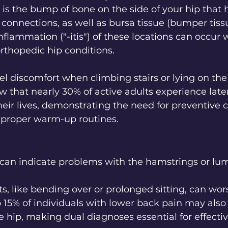
 is the bump of bone on the side of your hip that
connections, as well as bursa tissue (bumper tiss
Inflammation ("-itis") of these locations can occur w
orthopedic hip conditions. 
el discomfort when climbing stairs or lying on the
ow that nearly 30% of active adults experience late
heir lives, demonstrating the need for preventive c
s proper warm-up routines.
 can indicate problems with the hamstrings or lum
 like bending over or prolonged sitting, can wors
to 15% of individuals with lower back pain may also
he hip, making dual diagnoses essential for effecti