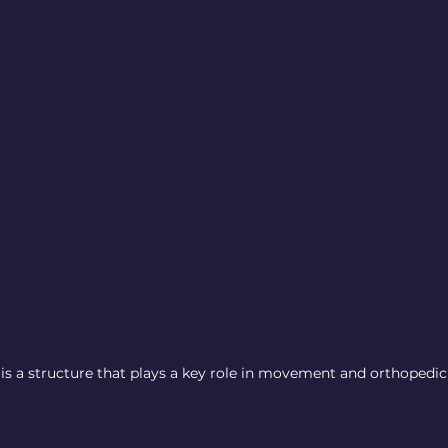
 is a structure that plays a key role in movement and orthopedic