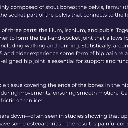
ainly composed of stout bones: the pelvis, femur (t
e socket part of the pelvis that connects to the f
 of three parts: the ilium, ischium, and pubis. Toge
r to form the ball-and-socket joint that allows fo
including walking and running. Statistically, arou
5 and older experience some form of hip pain rela
l-aligned hip joint is essential for support and func
ible tissue covering the ends of the bones in the hip.
n during movements, ensuring smooth motion.  Cart
friction than ice!
ars down—often seen in studies showing that up 
ave some osteoarthritis—the result is painful cond