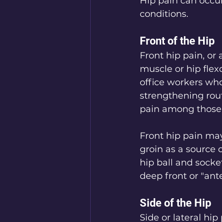
Hip pain can occur
conditions.
Front of the Hip
Front hip pain, or 
muscle or hip flex
office workers wh
strengthening rout
pain among those 
Front hip pain may
groin as a source o
hip ball and socke
deep front or "ante
Side of the Hip
Side or lateral hip