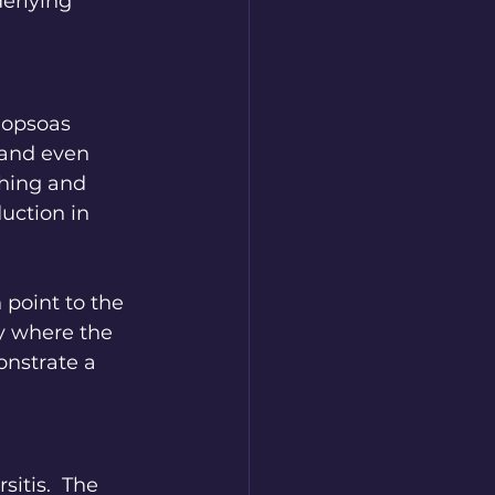
erlying 
iopsoas 
 and even 
hing and 
uction in 
 point to the 
ly where the 
onstrate a 
itis.  The 