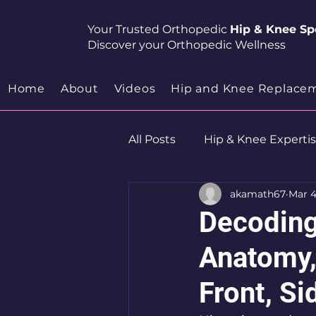
Your Trusted Orthopedic
Hip & Knee Spe
Discover your Orthopedic Wellness
Home
About
Videos
Hip and Knee Replace
All Posts
Hip & Knee Experti
akamath67
Mar 4
Robotics
Hip Preservat
Decoding
Anatomy,
Front, Si