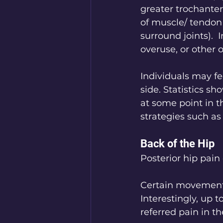
greater trochanter
of muscle/ tendon 
surround joints).  
overuse, or other 
Individuals may fe
side. Statistics sh
at some point in t
strategies such a
Back of the Hip
Posterior hip pain
Certain movements,
Interestingly, up 
referred pain in t