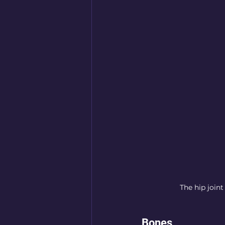
The hip joint
Bones