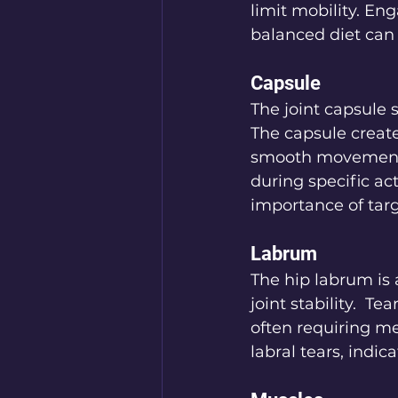
limit mobility. En
balanced diet can 
Capsule
The joint capsule s
The capsule creates
smooth movement. 
during specific act
importance of targ
Labrum
The hip labrum is 
joint stability.  T
often requiring me
labral tears, indi