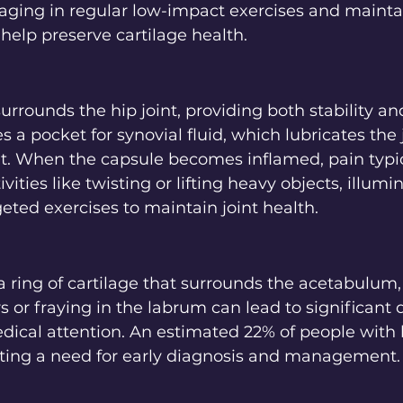
gaging in regular low-impact exercises and mainta
help preserve cartilage health.
urrounds the hip joint, providing both stability and
 a pocket for synovial fluid, which lubricates the j
When the capsule becomes inflamed, pain typica
ivities like twisting or lifting heavy objects, illumi
eted exercises to maintain joint health.
a ring of cartilage that surrounds the acetabulum,
ears or fraying in the labrum can lead to significant 
dical attention. An estimated 22% of people with 
cating a need for early diagnosis and management.