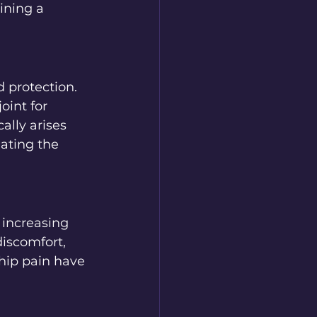
ining a 
 protection.  
oint for 
lly arises 
nating the 
 increasing 
discomfort, 
hip pain have 