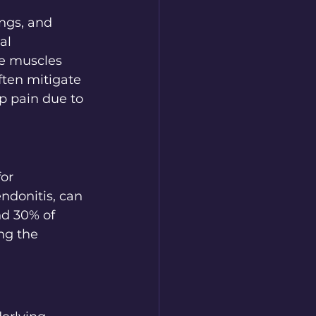
ngs, and 
al 
e muscles 
ften mitigate 
p pain due to 
or 
ndonitis, can 
nd 30% of 
ng the 