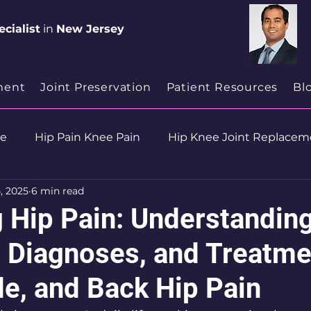
cialist
in
New Jersey
ment
Joint Preservation
Patient Resources
Bl
se
Hip Pain Knee Pain
Hip Knee Joint Replacem
, 2025
6 min read
ion
Health & Wellness
 Hip Pain: Understandin
 Diagnoses, and Treatme
de, and Back Hip Pain