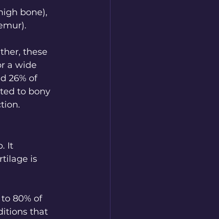
high bone), 
emur). 
ther, these 
r a wide 
nd 26% of 
ted to bony 
tion.
 It 
ilage is 
to 80% of 
itions that 