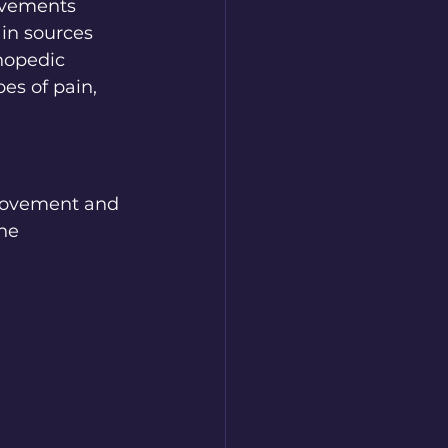
ovements 
ain sources 
thopedic 
es of pain, 
 movement and 
he 