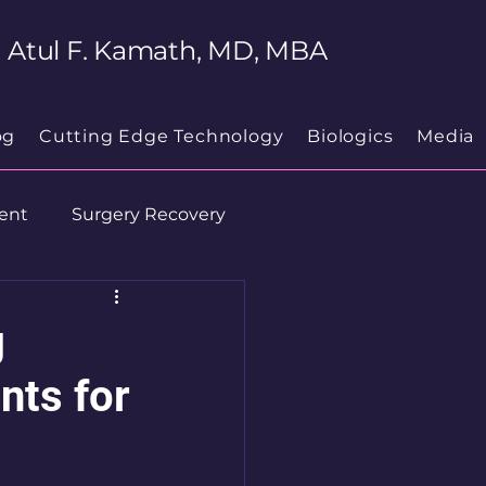
Atul F. Kamath, MD, MBA
og
Cutting Edge Technology
Biologics
Media
ent
Surgery Recovery
g
nts for