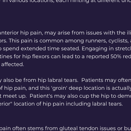
 in various locations, each hinting at different und
anterior hip pain, may arise from issues with the il
ors. This pain is common among runners, cyclists,
o spend extended time seated. Engaging in stretc
ines for hip flexors can lead to a reported 50% red
affected.
 also be from hip labral tears.  Patients may often
f hip pain, and this 'groin' deep location is actual
t meet up.  Patient's may also cup the hip to dem
rior" location of hip pain including labral tears.
 pain often stems from gluteal tendon issues or burs