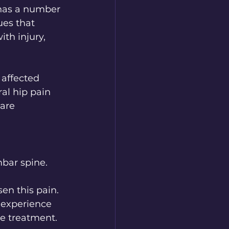
 has a number 
ues that 
ith injury, 
 affected 
ral hip pain 
are 
bar spine. 
en this pain. 
 experience 
ve treatment.