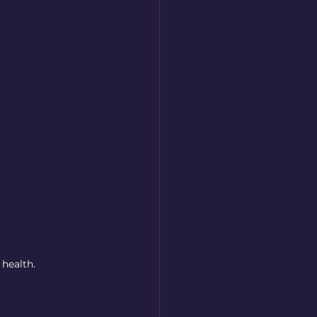
 health.