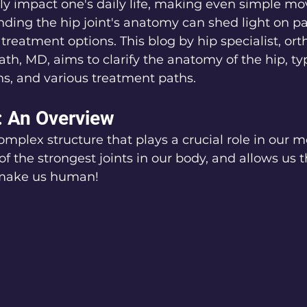
ly impact one's daily life, making even simple m
anding the hip joint's anatomy can shed light on p
 treatment options. This blog by hip specialist, or
h, MD, aims to clarify the anatomy of the hip, typ
, and various treatment paths.
: An Overview
 complex structure that plays a crucial role in our
ne of the strongest joints in our body, and allows us t
make us human!