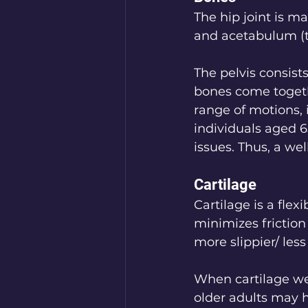
The hip joint is m
and acetabulum (th
The pelvis consists
bones come togethe
range of motions, 
individuals aged 6
issues. Thus, a wel
Cartilage
Cartilage is a flex
minimizes frictio
more slippier/ less 
When cartilage we
older adults may h