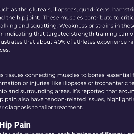
uch as the gluteals, iliopsoas, quadriceps, hamstri
 the hip joint.  These muscles contribute to critic
lking and squatting. Weakness or strains in thes
n, indicating that targeted strength training can o
llustrates that about 40% of athletes experience hi
ces.
s tissues connecting muscles to bones, essential f
ation or injuries, like iliopsoas or trochanteric te
hip and surrounding areas. It’s reported that arou
ip pain also have tendon-related issues, highlighti
r diagnosis to tailor treatment.
 Hip Pain