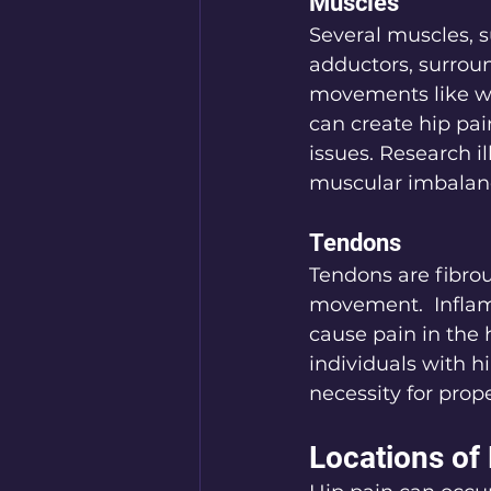
Muscles
Several muscles, s
adductors, surround
movements like wa
can create hip pai
issues. Research i
muscular imbalan
Tendons
Tendons are fibrou
movement.  Inflamm
cause pain in the 
individuals with h
necessity for prope
Locations of