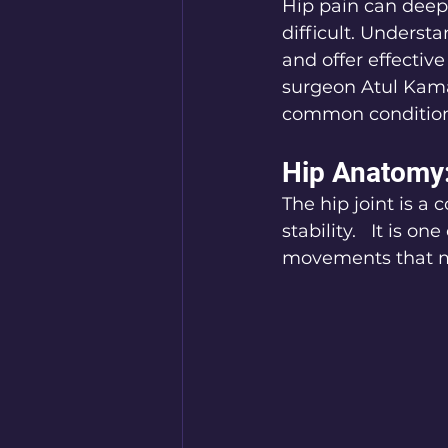
Hip pain can deep
difficult. Underst
and offer effective
surgeon Atul Kamat
common conditions
Hip Anatomy
The hip joint is a
stability.   It is o
movements that 