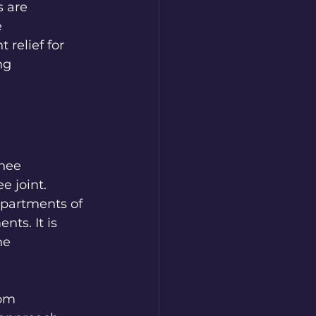
 are 
 
relief for 
ng 
nee 
 joint. 
partments of 
ts. It is 
ne 
om 