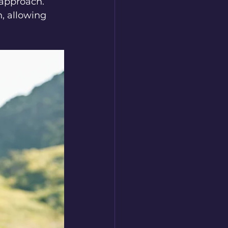
 approach. 
, allowing 