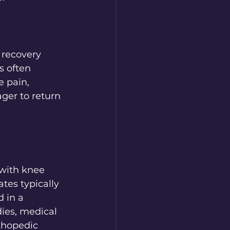
 recovery 
s often 
e pain, 
ger to return 
with knee 
ates typically 
 in a 
ies, medical 
thopedic 