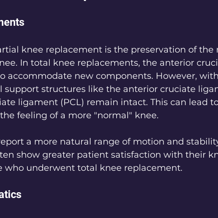
ments
artial knee replacement is the preservation of the
nee. In total knee replacements, the anterior cruc
 to accommodate new components. However, with 
l support structures like the anterior cruciate lig
iate ligament (PCL) remain intact. This can lead t
the feeling of a more "normal" knee.
report a more natural range of motion and stability
ften show greater patient satisfaction with their k
e who underwent total knee replacement.
tics