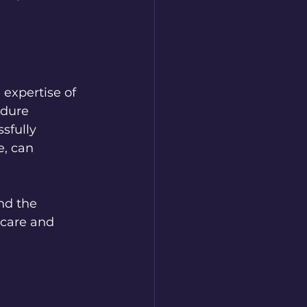
 expertise of 
edure 
sfully 
, can 
nd the 
 care and 