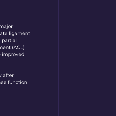
 major 
iate ligament 
partial 
ament (ACL) 
o improved 
 after 
nee function 