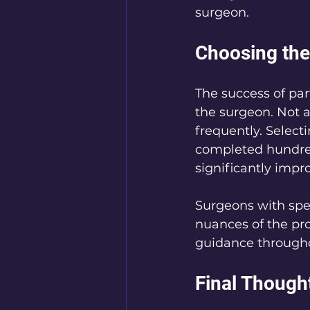
surgeon.
Choosing the
The success of par
the surgeon. Not a
frequently. Select
completed hundred
significantly imp
Surgeons with spec
nuances of the pro
guidance througho
Final Though