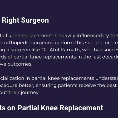
 Right Surgeon
tial knee replacement is heavily influenced by the
ll orthopedic surgeons perform this specific proc
ing a surgeon like Dr. Atul Kamath, who has succes
s of partial knee replacements in the last decade
rove outcomes.
ialization in partial knee replacements understa
cedure better, ensuring patients receive the best
ut their journey.
ts on Partial Knee Replacement