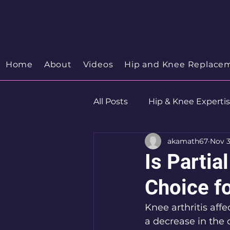
Your Trusted Orthopedic
Hip & Knee Spe
Discover your Orthopedic Wellness
Home
About
Videos
Hip and Knee Replace
All Posts
Hip & Knee Experti
akamath67
Nov 3
Robotics
Hip Preservat
Is Parti
Choice fo
Knee arthritis affe
a decrease in the q