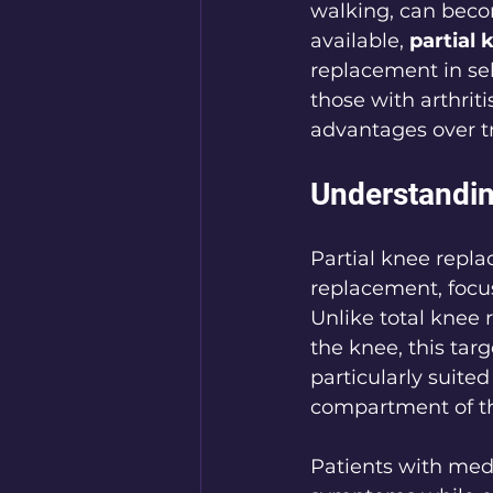
walking, can becom
available, 
partial
replacement in sel
those with arthrit
advantages over tr
Understandin
Partial knee repl
replacement, focus
Unlike total knee
the knee, this tar
particularly suite
compartment of th
Patients with medi