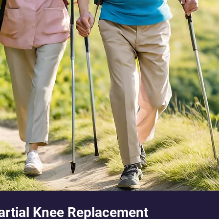
Partial Knee Replacement