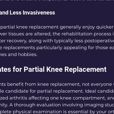
and Less Invasiveness
partial knee replacement generally enjoy quicker
r tissues are altered, the rehabilitation process i
er recovery, along with typically less postoperativ
 replacements particularly appealing for those ea
ines and hobbies.
ates for Partial Knee Replacement
ts benefit from knee replacement, not everyone 
able candidate for partial replacement. Ideal candid
ized arthritis affecting one knee compartment, and
ity. A thorough evaluation involving imaging stud
plete physical examination is essential by your or