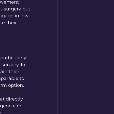
movement 
t-surgery but 
engage in low-
e their 
articularly 
urgery. In 
ain their 
mparable to 
erm option.
t directly 
rgeon can 
.