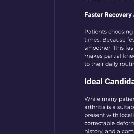
Faster Recovery 
Patients choosing 
times. Because fewe
smoother. This fast
makes partial knee
to their daily rout
Ideal Candid
While many patien
arthritis is a suit
present with local
correctable deform
history, and a com