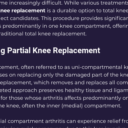
e increasingly difficult. While various treatments
 knee replacement
 is a durable option to total knee
ect candidates. This procedure provides significant 
is predominantly in one knee compartment, offeri
aditional total knee replacement.
g Partial Knee Replacement
acement, often referred to as uni-compartmental k
es on replacing only the damaged part of the knee
 replacement, which removes and replaces all com
geted approach preserves healthy tissue and ligamen
d for those whose arthritis affects predominantly o
e knee, often the inner (medial) compartment.
al compartment arthritis can experience relief fr