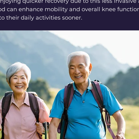
oying quicker recovery due to this less invasive
d can enhance mobility and overall knee function
o their daily activities sooner.