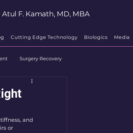
Atul F. Kamath, MD, MBA
og
Cutting Edge Technology
Biologics
Media
ent
Surgery Recovery
ight
tiffness, and 
rs or 