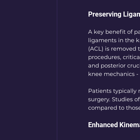
Preserving Liga
A key benefit of p
ligaments in the k
(ACL) is removed
procedures, critica
and posterior cruc
knee mechanics - 
Patients typically 
surgery. Studies o
compared to thos
Enhanced Kinema