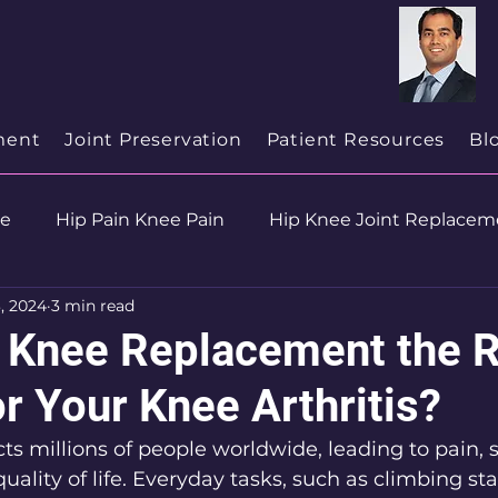
cialist
in
New Jersey
ment
Joint Preservation
Patient Resources
Bl
se
Hip Pain Knee Pain
Hip Knee Joint Replacem
, 2024
3 min read
ion
Health & Wellness
al Knee Replacement the R
r Your Knee Arthritis?
cts millions of people worldwide, leading to pain, s
uality of life. Everyday tasks, such as climbing stai