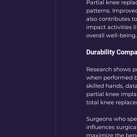
Partial knee repl
patterns. Improved
also contributes to
impact activities 
overall well-being.
Durability Compa
Research shows pro
when performed by
skilled hands, data
partial knee implan
total knee replace
Surgeons who speci
influences surgica
maximize the benef