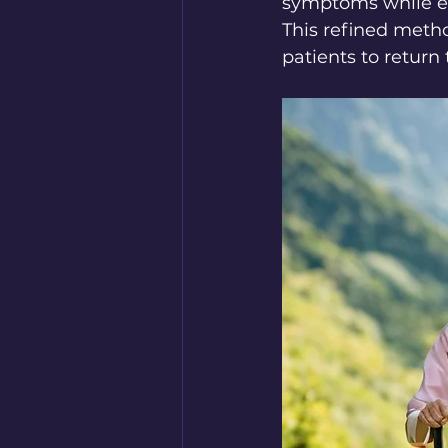
symptoms while enj
This refined metho
patients to return t