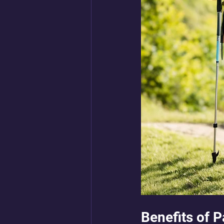
Benefits of 