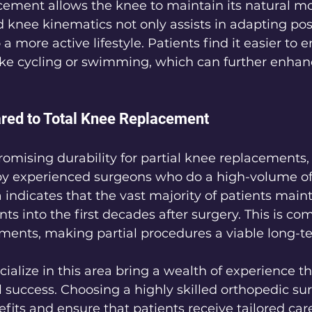
acement allows the knee to maintain its natural 
 knee kinematics not only assists in adapting pos
 a more active lifestyle. Patients find it easier to 
like cycling or swimming, which can further enhanc
red to Total Knee Replacement
mising durability for partial knee replacements, p
 experienced surgeons who do a high-volume of s
 indicates that the vast majority of patients maint
ts into the first decades after surgery. This is co
ments, making partial procedures a viable long-t
alize in this area bring a wealth of experience tha
l success. Choosing a highly skilled orthopedic su
its and ensure that patients receive tailored care