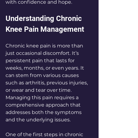
with confidence and hope.
Understanding Chronic 
Knee Pain Management
Chronic knee pain is more than 
just occasional discomfort. It’s 
persistent pain that lasts for 
weeks, months, or even years. It 
can stem from various causes 
such as arthritis, previous injuries, 
or wear and tear over time. 
Managing this pain requires a 
comprehensive approach that 
addresses both the symptoms 
and the underlying issues.
One of the first steps in chronic 