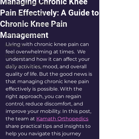
Managing Chronic Knee
Hip & Knee Expertise
Pain Effectively: A Guide to
Hip Pain Knee Pain
Chronic Knee Pain
Hip Knee Joint Replacement
Management
Surgery Recovery
Living with chronic knee pain can 
Robotics
feel overwhelming at times.  We 
Hip Preservation
understand how it can affect your 
Health & Wellness
daily activities, mood, and overall 
quality of life. But the good news is 
that managing chronic knee pain 
effectively is possible. With the 
right approach, you can regain 
control, reduce discomfort, and 
improve your mobility. In this post, 
the team at 
Kamath Orthopedics
share practical tips and insights to 
help you navigate this journey 