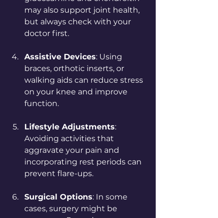
may also support joint health, 
but always check with your 
doctor first.
Assistive Devices
: Using 
braces, orthotic inserts, or 
walking aids can reduce stress 
on your knee and improve 
function.
Lifestyle Adjustments
: 
Avoiding activities that 
aggravate your pain and 
incorporating rest periods can 
prevent flare-ups.
Surgical Options
: In some 
cases, surgery might be 