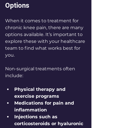
Options
When it comes to treatment for 
chronic knee pain, there are many 
options available. It’s important to 
explore these with your healthcare 
team to find what works best for 
you.
Non-surgical treatments often 
include:
Physical therapy and 
exercise programs
Medications for pain and 
inflammation
Injections such as 
corticosteroids or hyaluronic 