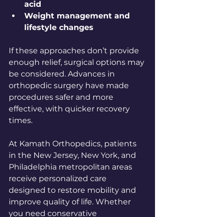
acid
Weight management and 
lifestyle changes
If these approaches don’t provide 
enough relief, surgical options may 
be considered. Advances in 
orthopedic surgery have made 
procedures safer and more 
effective, with quicker recovery 
times.
At Kamath Orthopedics, patients 
in the New Jersey, New York, and 
Philadelphia metropolitan areas 
receive personalized care 
designed to restore mobility and 
improve quality of life. Whether 
you need conservative 