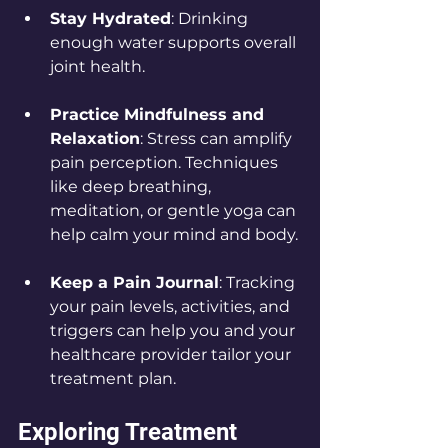
Stay Hydrated
: Drinking 
enough water supports overall 
joint health.
Practice Mindfulness and 
Relaxation
: Stress can amplify 
pain perception. Techniques 
like deep breathing, 
meditation, or gentle yoga can 
help calm your mind and body.
Keep a Pain Journal
: Tracking 
your pain levels, activities, and 
triggers can help you and your 
healthcare provider tailor your 
treatment plan.
Exploring Treatment 