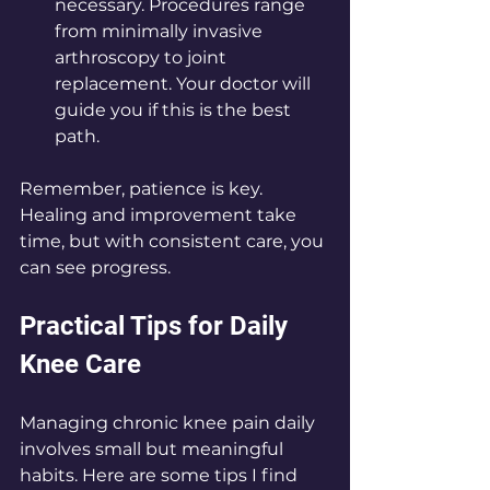
necessary. Procedures range 
from minimally invasive 
arthroscopy to joint 
replacement. Your doctor will 
guide you if this is the best 
path.
Remember, patience is key. 
Healing and improvement take 
time, but with consistent care, you 
can see progress.
Practical Tips for Daily 
Knee Care
Managing chronic knee pain daily 
involves small but meaningful 
habits. Here are some tips I find 