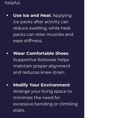
helpful:
Use Ice and Heat
: Applying 
ice packs after activity can 
reduce swelling, while heat 
packs can relax muscles and 
ease stiffness.
Wear Comfortable Shoes
: 
Supportive footwear helps 
maintain proper alignment 
and reduces knee strain.
Modify Your Environment
: 
Arrange your living space to 
minimize the need for 
excessive bending or climbing 
stairs.