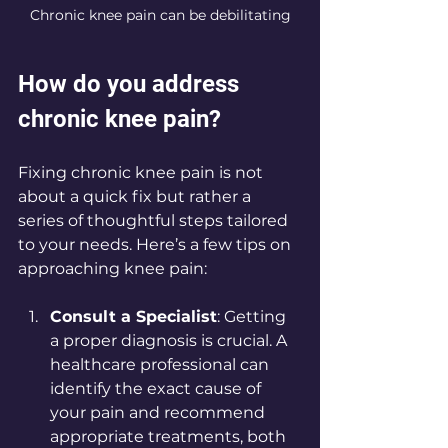
Chronic knee pain can be debilitating
How do you address 
chronic knee pain?
Fixing chronic knee pain is not 
about a quick fix but rather a 
series of thoughtful steps tailored 
to your needs. Here’s a few tips on 
approaching knee pain:
Consult a Specialist
: Getting 
a proper diagnosis is crucial. A 
healthcare professional can 
identify the exact cause of 
your pain and recommend 
appropriate treatments, both 