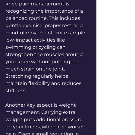
knee pain management is 
recognizing the importance of a 
balanced routine. This includes 
gentle exercise, proper rest, and 
mindful movement. For example, 
low-impact activities like 
swimming or cycling can 
strengthen the muscles around 
your knee without putting too 
much strain on the joint. 
Stretching regularly helps 
maintain flexibility and reduces 
stiffness.
Another key aspect is weight 
management. Carrying extra 
weight puts additional pressure 
on your knees, which can worsen 
pain. Even a small reduction in 