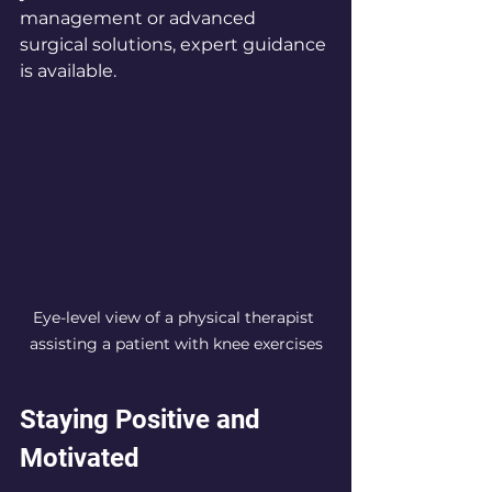
management or advanced 
surgical solutions, expert guidance 
is available.
Eye-level view of a physical therapist 
assisting a patient with knee exercises
Staying Positive and 
Motivated