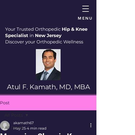
MENU
Your Trusted Orthopedic
Hip & Knee
Specialist
in
New Jersey
Discover your Orthopedic Wellness
Atul F. Kamath, MD, MBA
Post
All Posts
akamath67
All Posts
May 25
4 min read