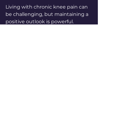
Living with chronic knee pain can 
be challenging, but maintaining a 
positive outlook is powerful. 
Celebrate small victories, like 
walking a little farther or 
experiencing less pain after a good 
night’s sleep. Surround yourself 
with supportive people who 
encourage your progress.
Set realistic goals and be kind to 
yourself if progress feels slow. 
Remember, managing chronic 
knee pain is a journey, not a race. 
Each step you take toward better 
care is a step toward a more active 
and fulfilling life.