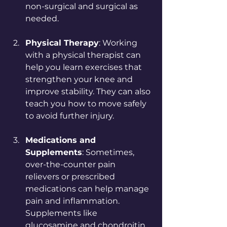
non-surgical and surgical as 
needed.
Physical Therapy
: Working 
with a physical therapist can 
help you learn exercises that 
strengthen your knee and 
improve stability. They can also 
teach you how to move safely 
to avoid further injury.
Medications and 
Supplements
: Sometimes, 
over-the-counter pain 
relievers or prescribed 
medications can help manage 
pain and inflammation. 
Supplements like 
glucosamine and chondroitin 