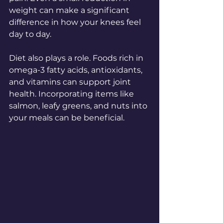
weight can make a significant 
difference in how your knees feel 
day to day.
Diet also plays a role. Foods rich in 
omega-3 fatty acids, antioxidants, 
and vitamins can support joint 
health. Incorporating items like 
salmon, leafy greens, and nuts into 
your meals can be beneficial.