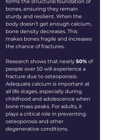
forms the structural foundation of 
bones, ensuring they remain 
sturdy and resilient. When the 
body doesn’t get enough calcium, 
bone density decreases. This 
makes bones fragile and increases 
the chance of fractures. 
Research shows that nearly 
50%
 of 
people over 50 will experience a 
fracture due to osteoporosis. 
Adequate calcium is important at 
all life stages, especially during 
childhood and adolescence when 
bone mass peaks. For adults, it 
plays a critical role in preventing 
osteoporosis and other 
degenerative conditions.