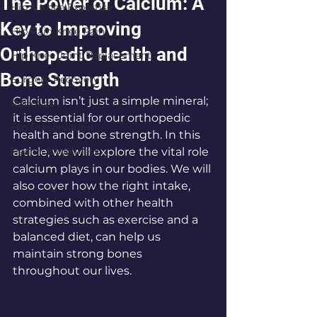
The Power of Calcium: A
Hip & Knee Expertise
Key to Improving
Hip Pain Knee Pain
Orthopedic Health and
Hip Knee Joint Replacement
Bone Strength
Surgery Recovery
Calcium isn’t just a simple mineral; 
Robotics
it is essential for our orthopedic 
Hip Preservation
health and bone strength. In this 
Health & Wellness
article, we will explore the vital role 
calcium plays in our bodies. We will 
also cover how the right intake, 
combined with other health 
strategies such as exercise and a 
balanced diet, can help us 
maintain strong bones 
throughout our lives.