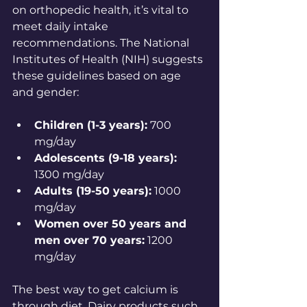
on orthopedic health, it’s vital to 
meet daily intake 
recommendations. The National 
Institutes of Health (NIH) suggests 
these guidelines based on age 
and gender:
Children (1-3 years):
 700 
mg/day 
Adolescents (9-18 years):
1300 mg/day 
Adults (19-50 years):
 1000 
mg/day 
Women over 50 years and 
men over 70 years:
 1200 
mg/day 
The best way to get calcium is 
through diet. Dairy products such 