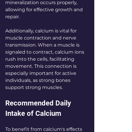
mineralization occurs properly, 
allowing for effective growth and 
repair.
Additionally, calcium is vital for 
muscle contraction and nerve 
transmission. When a muscle is 
signaled to contract, calcium ions 
rush into the cells, facilitating 
movement. This connection is 
especially important for active 
individuals, as strong bones 
support strong muscles.
Recommended Daily 
Intake of Calcium
To benefit from calcium's effects 