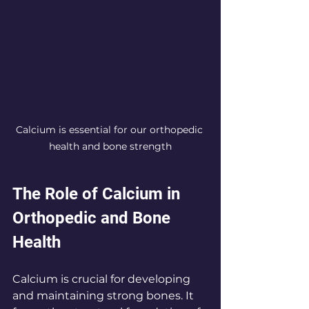
Calcium is essential for our orthopedic 
health and bone strength
The Role of Calcium in 
Orthopedic and Bone 
Health
Calcium is crucial for developing 
and maintaining strong bones. It 