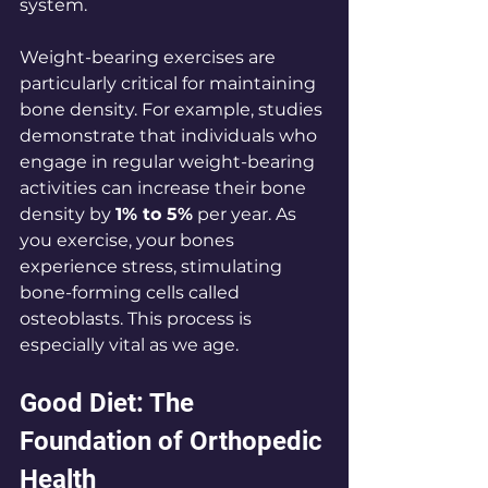
system.
Weight-bearing exercises are 
particularly critical for maintaining 
bone density. For example, studies 
demonstrate that individuals who 
engage in regular weight-bearing 
activities can increase their bone 
density by 
1% to 5%
 per year. As 
you exercise, your bones 
experience stress, stimulating 
bone-forming cells called 
osteoblasts. This process is 
especially vital as we age.
Good Diet: The 
Foundation of Orthopedic 
Health