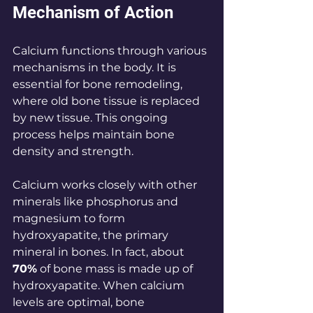
Mechanism of Action
Calcium functions through various 
mechanisms in the body. It is 
essential for bone remodeling, 
where old bone tissue is replaced 
by new tissue. This ongoing 
process helps maintain bone 
density and strength.
Calcium works closely with other 
minerals like phosphorus and 
magnesium to form 
hydroxyapatite, the primary 
mineral in bones. In fact, about 
70%
 of bone mass is made up of 
hydroxyapatite. When calcium 
levels are optimal, bone 