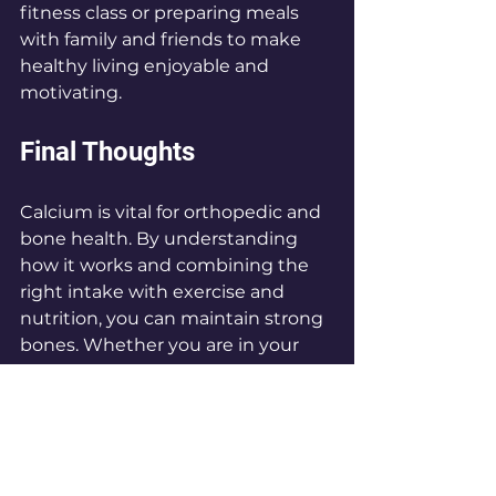
fitness class or preparing meals 
with family and friends to make 
healthy living enjoyable and 
motivating.
Final Thoughts
Calcium is vital for orthopedic and 
bone health. By understanding 
how it works and combining the 
right intake with exercise and 
nutrition, you can maintain strong 
bones. Whether you are in your 
teenage years or enjoying 
retirement, prioritizing calcium 
along with a healthy lifestyle will 
set the stage for better bone 
strength and overall health.