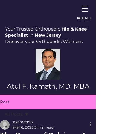
MENU
Your Trusted Orthopedic
Hip & Knee
Specialist
in
New Jersey
Discover your Orthopedic Wellness
Atul F. Kamath, MD, MBA
Post
All Posts
akamath67
All Posts
Mar 6, 2025
3 min read