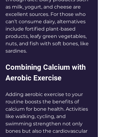
as milk, yogurt, and cheese are 
excellent sources. For those who 
can’t consume dairy, alternatives 
include fortified plant-based 
products, leafy green vegetables, 
nuts, and fish with soft bones, like 
sardines.
Combining Calcium with 
Aerobic Exercise
Adding aerobic exercise to your 
routine boosts the benefits of 
calcium for bone health. Activities 
like walking, cycling, and 
swimming strengthen not only 
bones but also the cardiovascular 