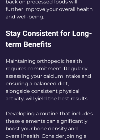
back on processed foods will 
further improve your overall health 
and well-being.
Stay Consistent for Long-
term Benefits
Maintaining orthopedic health 
requires commitment. Regularly 
assessing your calcium intake and 
ensuring a balanced diet, 
alongside consistent physical 
activity, will yield the best results. 
Developing a routine that includes 
these elements can significantly 
boost your bone density and 
overall health. Consider joining a 