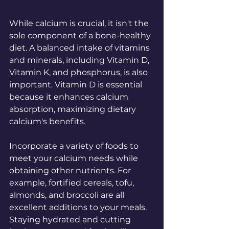
While calcium is crucial, it isn't the 
sole component of a bone-healthy 
diet. A balanced intake of vitamins 
and minerals, including Vitamin D, 
Vitamin K, and phosphorus, is also 
important. Vitamin D is essential 
because it enhances calcium 
absorption, maximizing dietary 
calcium's benefits.
Incorporate a variety of foods to 
meet your calcium needs while 
obtaining other nutrients. For 
example, fortified cereals, tofu, 
almonds, and broccoli are all 
excellent additions to your meals. 
Staying hydrated and cutting 