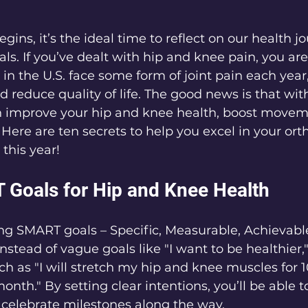
gins, it’s the ideal time to reflect on our health j
ls. If you’ve dealt with hip and knee pain, you are
 in the U.S. face some form of joint pain each year
 reduce quality of life. The good news is that with
an improve your hip and knee health, boost movem
 Here are ten secrets to help you excel in your ort
this year!
 Goals for Hip and Knee Health
ing SMART goals – Specific, Measurable, Achievable
stead of vague goals like "I want to be healthier,
uch as "I will stretch my hip and knee muscles for 
onth." By setting clear intentions, you’ll be able t
 celebrate milestones along the way.