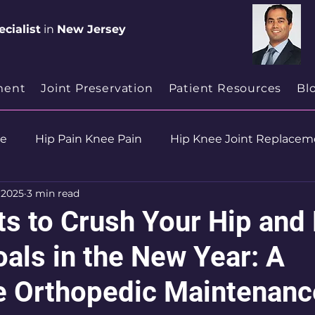
cialist
in
New Jersey
ment
Joint Preservation
Patient Resources
Bl
se
Hip Pain Knee Pain
Hip Knee Joint Replacem
, 2025
3 min read
ion
Health & Wellness
ts to Crush Your Hip and
als in the New Year: A
 Orthopedic Maintenanc