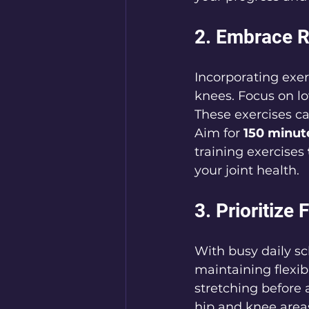
2. Embrace R
Incorporating exerc
knees. Focus on lo
These exercises ca
Aim for 
150 minut
training exercises 
your joint health.
3. Prioritize 
With busy daily sc
maintaining flexibi
stretching before 
hip and knee areas