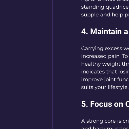
standing quadricep
supple and help pr
4. Maintain 
Carrying excess we
increased pain. To
healthy weight thr
indicates that losi
improve joint funct
suits your lifestyle.
5. Focus on 
A strong core is c
and back muscles 