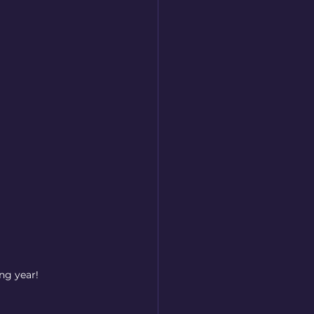
ng year!