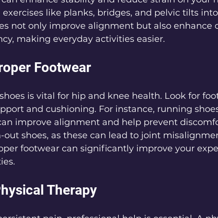
exercises like planks, bridges, and pelvic tilts into
es not only improve alignment but also enhance o
y, making everyday activities easier.
Proper Footwear
shoes is vital for hip and knee health. Look for foo
pport and cushioning. For instance, running shoe
 can improve alignment and help prevent discomfo
-out shoes, as these can lead to joint misalignme
oper footwear can significantly improve your expe
ies.
Physical Therapy