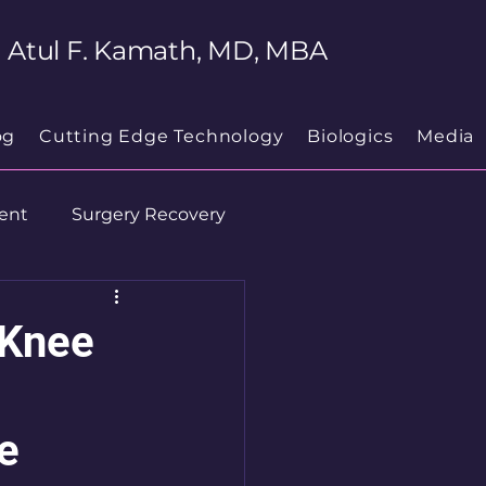
Atul F. Kamath, MD, MBA
og
Cutting Edge Technology
Biologics
Media
ent
Surgery Recovery
 Knee
e