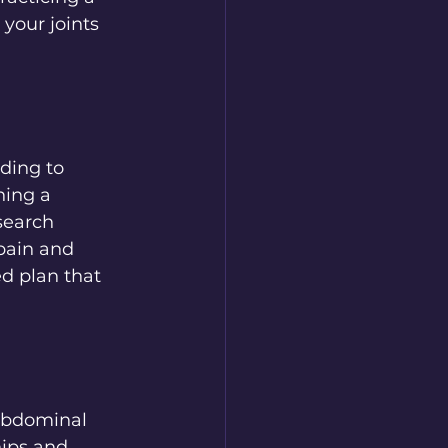
your joints 
ding to 
ning a 
search 
pain and 
ed plan that 
 abdominal 
ips and 