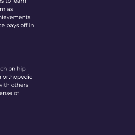
s to learn 
em as 
chievements, 
 pays off in 
ch on hip 
 orthopedic 
ith others 
ense of 