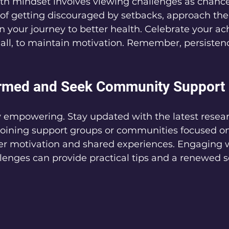
th mindset involves viewing challenges as chance
 of getting discouraged by setbacks, approach th
n your journey to better health. Celebrate your a
ll, to maintain motivation. Remember, persistence
ormed and Seek Community Support
y empowering. Stay updated with the latest resear
Joining support groups or communities focused on
fer motivation and shared experiences. Engaging w
llenges can provide practical tips and a renewed s