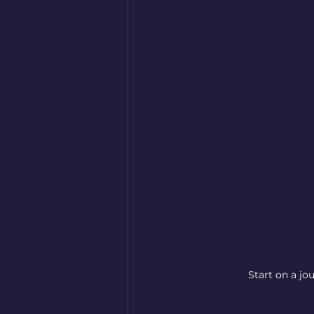
Start on a jo