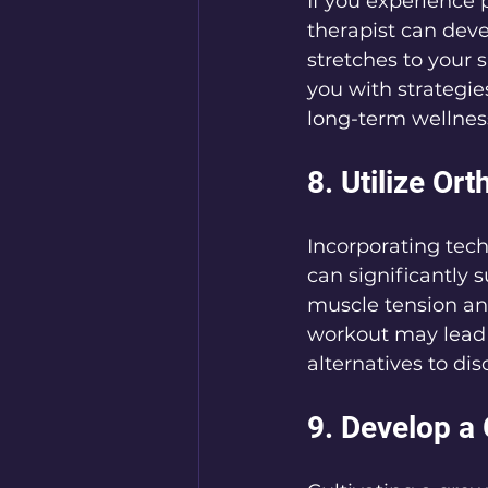
If you experience p
therapist can deve
stretches to your 
you with strategie
long-term wellnes
8. Utilize O
Incorporating tec
can significantly 
muscle tension and
workout may lead 
alternatives to di
9. Develop a