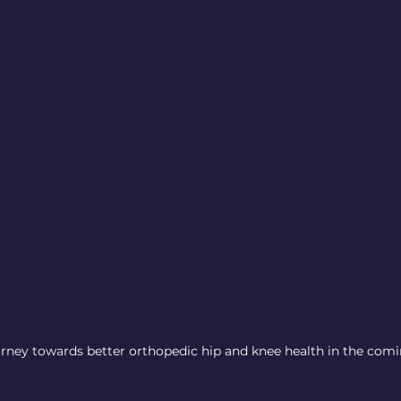
urney towards better orthopedic hip and knee health in the comi