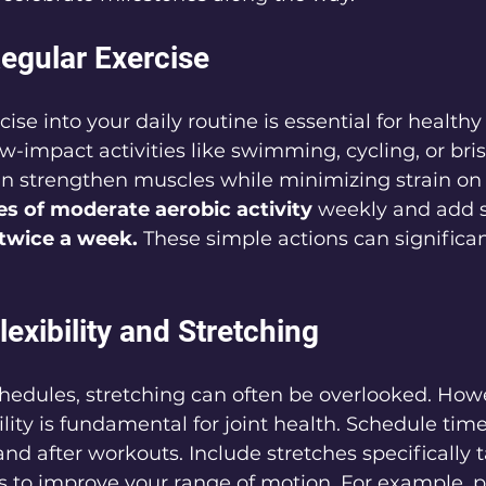
egular Exercise
ise into your daily routine is essential for healthy
w-impact activities like swimming, cycling, or bris
n strengthen muscles while minimizing strain on y
es of moderate aerobic activity
 weekly and add 
twice a week.
 These simple actions can significan
Flexibility and Stretching
hedules, stretching can often be overlooked. Howe
lity is fundamental for joint health. Schedule time
and after workouts. Include stretches specifically 
 to improve your range of motion. For example, pr