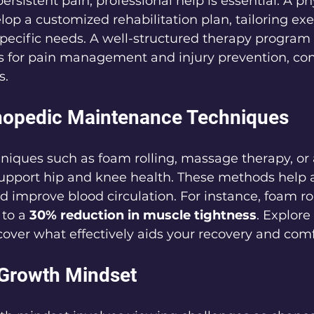
ersistent pain, professional help is essential. A ph
lop a customized rehabilitation plan, tailoring exe
specific needs. A well-structured therapy program
s for pain management and injury prevention, con
s.
rthopedic Maintenance Techniques
hniques such as foam rolling, massage therapy, or
support hip and knee health. These methods help a
 improve blood circulation. For instance, foam rol
to a 
30% reduction in muscle tightness
. Explore
scover what effectively aids your recovery and comf
 Growth Mindset