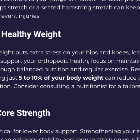
s stretch or a seated hamstring stretch can keep 
event injuries.
a Healthy Weight
ight puts extra stress on your hips and knees, lea
 support your orthopedic health, focus on maintai
ough balanced nutrition and regular exercise. Re
ng just 
5 to 10% of your body weight
 can reduce 
ion. Consider consulting a nutritionist for a tailor
Core Strength
ritical for lower body support. Strengthening your
can enhance stability and reduce strain on your h