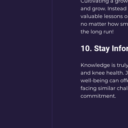
Cultivating a grow
and grow. Instead
valuable lessons o
no matter how sma
the long run!
10. Stay Inf
Knowledge is trul
and knee health. 
well-being can of
facing similar cha
commitment.