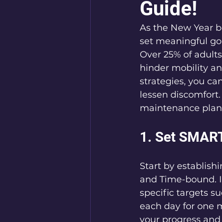
Guide!
As the New Year be
set meaningful goa
Over 25% of adults
hinder mobility and
strategies, you c
lessen discomfort.
maintenance plan 
1. Set SMART
Start by establish
and Time-bound. In
specific targets s
each day for one m
your progress and