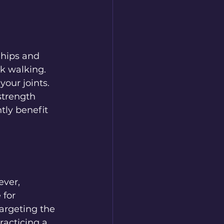
 hips and 
k walking. 
our joints. 
strength 
tly benefit 
ver, 
 for 
targeting the 
acticing a 