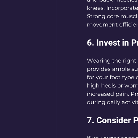
knees. Incorporate 
Strong core muscl
movement efficienc
6. Invest in 
Wearing the right 
provides ample su
for your foot type
high heels or worn
increased pain. Pr
during daily activit
7. Consider 