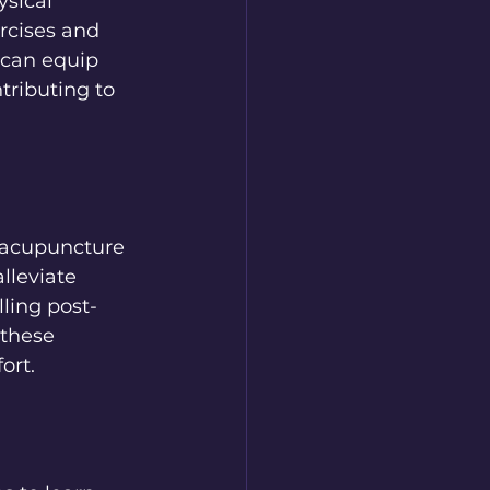
ysical 
rcises and 
 can equip 
tributing to 
 acupuncture 
lleviate 
ling post-
 these 
ort.