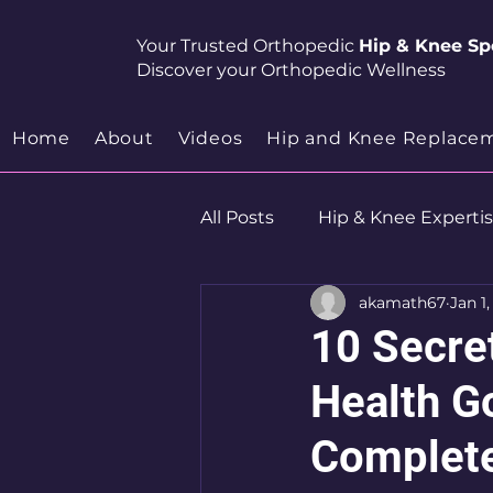
Your Trusted Orthopedic
Hip & Knee Spe
Discover your Orthopedic Wellness
Home
About
Videos
Hip and Knee Replace
All Posts
Hip & Knee Experti
akamath67
Jan 1
Robotics
Hip Preservat
10 Secre
Health Go
Complete