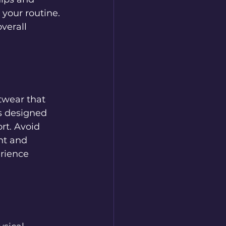
 your routine. 
verall 
twear that 
s designed 
rt. Avoid 
nt and 
rience 