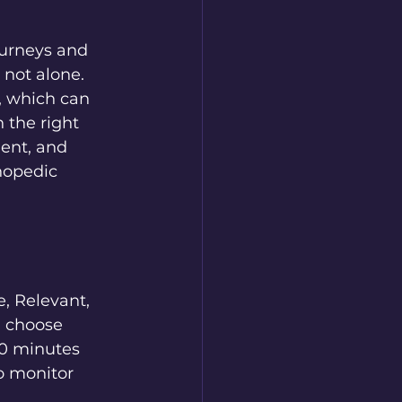
ourneys and 
 not alone. 
, which can 
 the right 
ent, and 
hopedic 
, Relevant, 
" choose 
10 minutes 
o monitor 