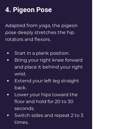
4. Pigeon Pose
Adapted from yoga, the pigeon 
pose deeply stretches the hip 
rotators and flexors.
Start in a plank position.
Bring your right knee forward 
and place it behind your right 
wrist.
Extend your left leg straight 
back.
Lower your hips toward the 
floor and hold for 20 to 30 
seconds.
Switch sides and repeat 2 to 3 
times.