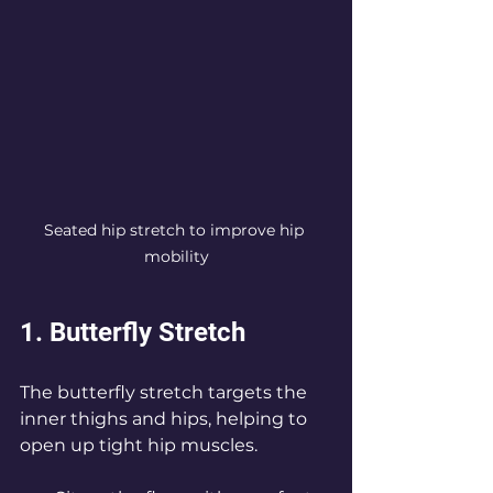
Seated hip stretch to improve hip 
mobility
1. Butterfly Stretch
The butterfly stretch targets the 
inner thighs and hips, helping to 
open up tight hip muscles.