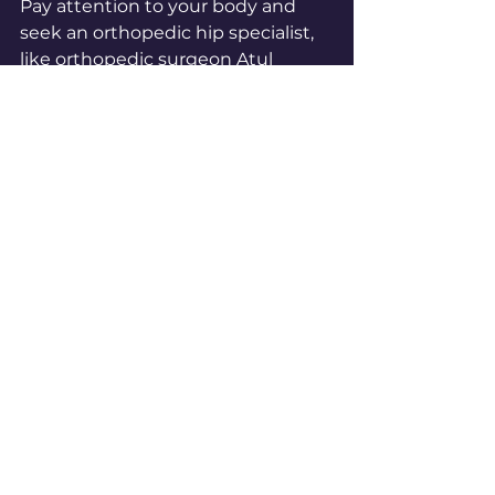
Pay attention to your body and 
seek an orthopedic hip specialist, 
like orthopedic surgeon Atul 
Kamath, if you experience 
persistent, sharp, or activity-
limiting pain. Consistent hip 
stretching combined with 
professional care when needed 
supports better hip health and 
mobility.
Start incorporating these hip 
stretches into your routine today 
to feel more comfortable and 
move more freely. If your 
symptoms worsen or do not 
improve, don’t hesitate to get 
expert advice. Your hips deserve 
attention and care to keep you 