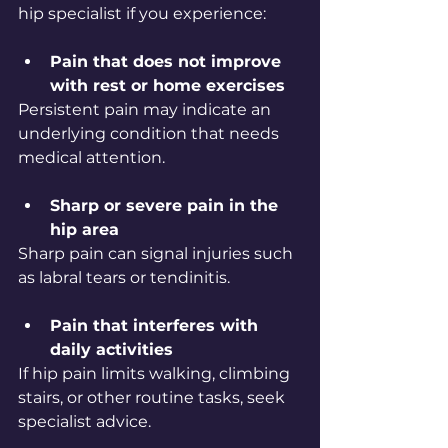
hip specialist if you experience:
Pain that does not improve 
with rest or home exercises
Persistent pain may indicate an 
underlying condition that needs 
medical attention.
Sharp or severe pain in the 
hip area
Sharp pain can signal injuries such 
as labral tears or tendinitis.
Pain that interferes with 
daily activities
If hip pain limits walking, climbing 
stairs, or other routine tasks, seek 
specialist advice.