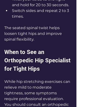
and hold for 20 to 30 seconds.
Switch sides and repeat 2 to 3 
times.
The seated spinal twist helps 
loosen tight hips and improve 
spinal flexibility.
When to See an 
Orthopedic Hip Specialist 
for Tight Hips
While hip stretching exercises can 
relieve mild to moderate 
tightness, some symptoms 
require professional evaluation. 
You should consult an orthopedic 