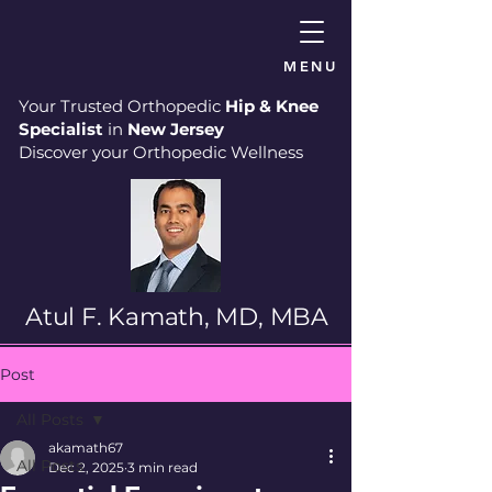
MENU
Your Trusted Orthopedic
Hip & Knee
Specialist
in
New Jersey
Discover your Orthopedic Wellness
Atul F. Kamath, MD, MBA
Post
All Posts
akamath67
All Posts
Dec 2, 2025
3 min read