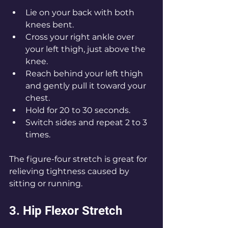
Lie on your back with both 
knees bent.
Cross your right ankle over 
your left thigh, just above the 
knee.
Reach behind your left thigh 
and gently pull it toward your 
chest.
Hold for 20 to 30 seconds.
Switch sides and repeat 2 to 3 
times.
The figure-four stretch is great for 
relieving tightness caused by 
sitting or running.
3. Hip Flexor Stretch