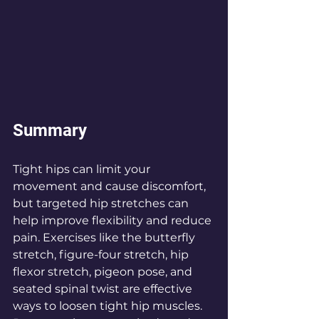
Summary
Tight hips can limit your 
movement and cause discomfort, 
but targeted hip stretches can 
help improve flexibility and reduce 
pain. Exercises like the butterfly 
stretch, figure-four stretch, hip 
flexor stretch, pigeon pose, and 
seated spinal twist are effective 
ways to loosen tight hip muscles. 