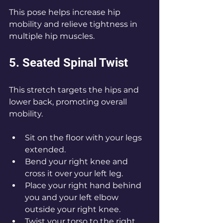
This pose helps increase hip 
mobility and relieve tightness in 
multiple hip muscles.
5. Seated Spinal Twist
This stretch targets the hips and 
lower back, promoting overall 
mobility.
Sit on the floor with your legs 
extended.
Bend your right knee and 
cross it over your left leg.
Place your right hand behind 
you and your left elbow 
outside your right knee.
Twist your torso to the right 