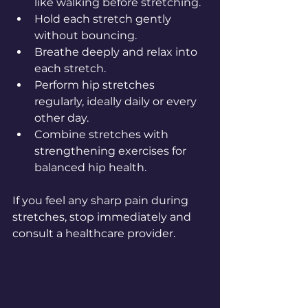
like walking before stretching.  
Hold each stretch gently 
without bouncing.  
Breathe deeply and relax into 
each stretch.  
Perform hip stretches 
regularly, ideally daily or every 
other day.  
Combine stretches with 
strengthening exercises for 
balanced hip health.
If you feel any sharp pain during 
stretches, stop immediately and 
consult a healthcare provider.