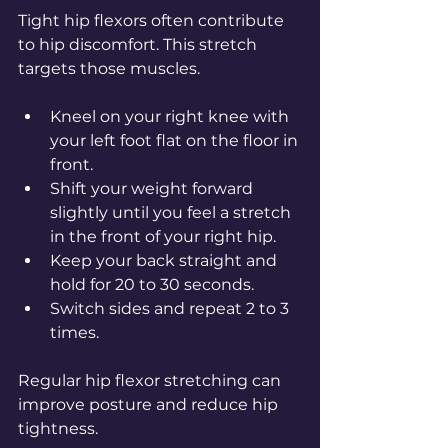
Tight hip flexors often contribute 
to hip discomfort. This stretch 
targets those muscles.
Kneel on your right knee with 
your left foot flat on the floor in 
front.
Shift your weight forward 
slightly until you feel a stretch 
in the front of your right hip.
Keep your back straight and 
hold for 20 to 30 seconds.
Switch sides and repeat 2 to 3 
times.
Regular hip flexor stretching can 
improve posture and reduce hip 
tightness.