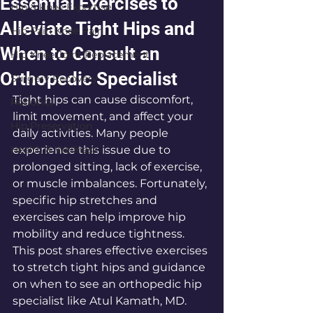
Essential Exercises to
Hip & Knee Expertise
Alleviate Tight Hips and
Hip Pain Knee Pain
When to Consult an
Hip Knee Joint Replacement
Orthopedic Specialist
Surgery Recovery
Tight hips can cause discomfort, 
Robotics
limit movement, and affect your 
Hip Preservation
daily activities. Many people 
Health & Wellness
experience this issue due to 
prolonged sitting, lack of exercise, 
or muscle imbalances. Fortunately, 
specific hip stretches and 
exercises can help improve hip 
mobility and reduce tightness. 
This post shares effective exercises 
to stretch tight hips and guidance 
on when to see an orthopedic hip 
specialist like Atul Kamath, MD.