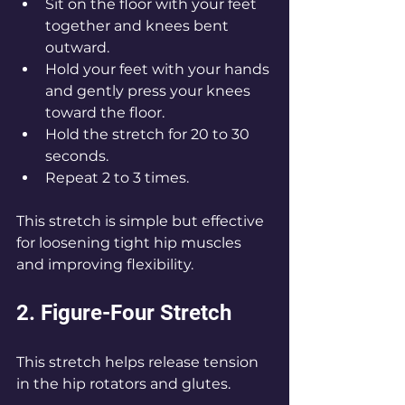
Sit on the floor with your feet 
together and knees bent 
outward.
Hold your feet with your hands 
and gently press your knees 
toward the floor.
Hold the stretch for 20 to 30 
seconds.
Repeat 2 to 3 times.
This stretch is simple but effective 
for loosening tight hip muscles 
and improving flexibility.
2. Figure-Four Stretch
This stretch helps release tension 
in the hip rotators and glutes.