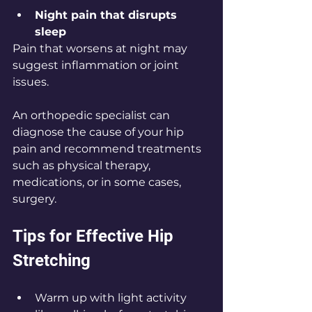
Night pain that disrupts 
sleep
Pain that worsens at night may 
suggest inflammation or joint 
issues.
An orthopedic specialist can 
diagnose the cause of your hip 
pain and recommend treatments 
such as physical therapy, 
medications, or in some cases, 
surgery.
Tips for Effective Hip 
Stretching
Warm up with light activity 