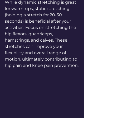
While dynamic stretching is great 
for warm-ups, static stretching 
(holding a stretch for 20-30 
seconds) is beneficial after your 
activities. Focus on stretching the 
hip flexors, quadriceps, 
hamstrings, and calves. These 
stretches can improve your 
flexibility and overall range of 
motion, ultimately contributing to 
hip pain and knee pain prevention.