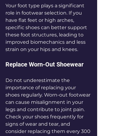
Your foot type plays a significant 
role in footwear selection. If you 
have flat feet or high arches, 
specific shoes can better support 
these foot structures, leading to 
improved biomechanics and less 
strain on your hips and knees.
Replace Worn-Out Shoewear
Do not underestimate the 
importance of replacing your 
shoes regularly. Worn-out footwear 
can cause misalignment in your 
legs and contribute to joint pain. 
Check your shoes frequently for 
signs of wear and tear, and 
consider replacing them every 300 