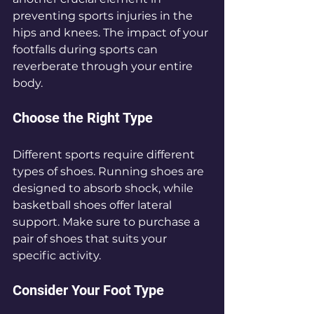
preventing sports injuries in the 
hips and knees. The impact of your 
footfalls during sports can 
reverberate through your entire 
body. 
Choose the Right Type
Different sports require different 
types of shoes. Running shoes are 
designed to absorb shock, while 
basketball shoes offer lateral 
support. Make sure to purchase a 
pair of shoes that suits your 
specific activity. 
Consider Your Foot Type