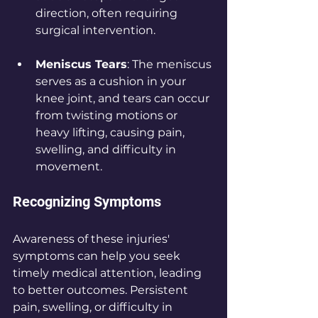
direction, often requiring 
surgical intervention.
Meniscus Tears
: The meniscus 
serves as a cushion in your 
knee joint, and tears can occur 
from twisting motions or 
heavy lifting, causing pain, 
swelling, and difficulty in 
movement.
Recognizing Symptoms
Awareness of these injuries' 
symptoms can help you seek 
timely medical attention, leading 
to better outcomes. Persistent 
pain, swelling, or difficulty in 