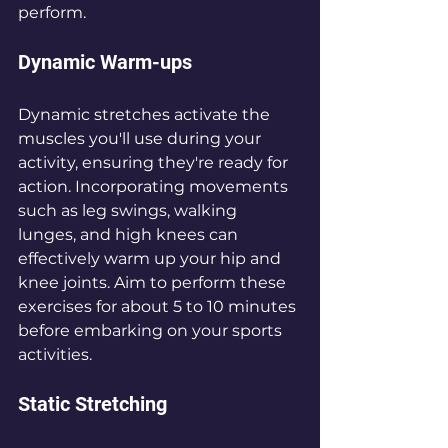
perform.
Dynamic Warm-ups
Dynamic stretches activate the 
muscles you'll use during your 
activity, ensuring they're ready for 
action. Incorporating movements 
such as leg swings, walking 
lunges, and high knees can 
effectively warm up your hip and 
knee joints. Aim to perform these 
exercises for about 5 to 10 minutes 
before embarking on your sports 
activities.
Static Stretching