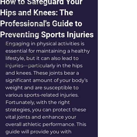
How to Safeguard Your
Hip & Knee Expertise
Hips and Knees: The
Hip Pain Knee Pain
Professional's Guide to
Hip Knee Joint Replacement
Preventing Sports Injuries
Surgery Recovery
Engaging in physical activities is 
Robotics
essential for maintaining a healthy 
Hip Preservation
lifestyle, but it can also lead to 
Health & Wellness
injuries—particularly in the hips 
and knees. These joints bear a 
significant amount of your body’s 
weight and are susceptible to 
various sports-related injuries. 
Fortunately, with the right 
strategies, you can protect these 
vital joints and enhance your 
overall athletic performance. This 
guide will provide you with 