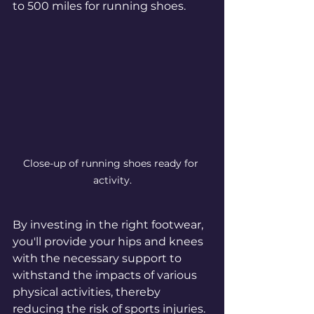
to 500 miles for running shoes.
Close-up of running shoes ready for 
activity.
By investing in the right footwear, 
you'll provide your hips and knees 
with the necessary support to 
withstand the impacts of various 
physical activities, thereby 
reducing the risk of sports injuries.