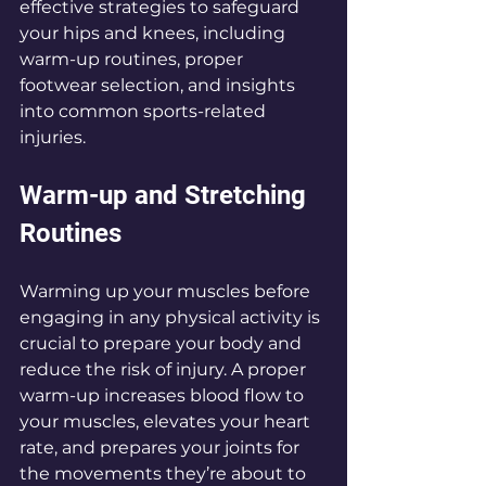
effective strategies to safeguard 
your hips and knees, including 
warm-up routines, proper 
footwear selection, and insights 
into common sports-related 
injuries.
Warm-up and Stretching 
Routines
Warming up your muscles before 
engaging in any physical activity is 
crucial to prepare your body and 
reduce the risk of injury. A proper 
warm-up increases blood flow to 
your muscles, elevates your heart 
rate, and prepares your joints for 
the movements they’re about to 