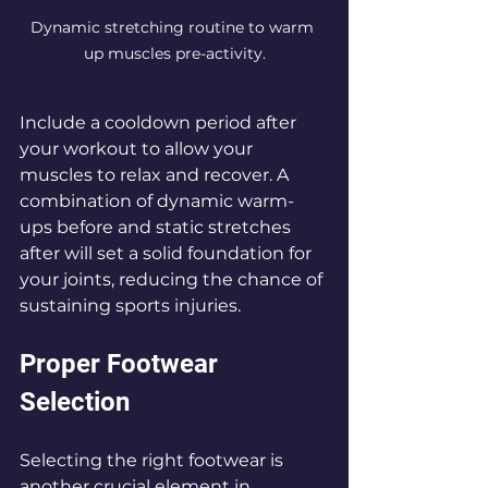
Dynamic stretching routine to warm 
up muscles pre-activity.
Include a cooldown period after 
your workout to allow your 
muscles to relax and recover. A 
combination of dynamic warm-
ups before and static stretches 
after will set a solid foundation for 
your joints, reducing the chance of 
sustaining sports injuries.
Proper Footwear 
Selection
Selecting the right footwear is 
another crucial element in 