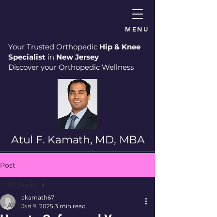
MENU
Your Trusted Orthopedic
Hip & Knee
Specialist
in
New Jersey
Discover your Orthopedic Wellness
Atul F. Kamath, MD, MBA
Post
All Posts
akamath67
All Posts
Jan 9, 2025
3 min read