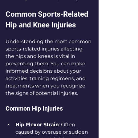
Common Sports-Related 
Hip and Knee Injuries
Understanding the most common 
sports-related injuries affecting 
the hips and knees is vital in 
preventing them. You can make 
informed decisions about your 
activities, training regimens, and 
treatments when you recognize 
the signs of potential injuries.
Common Hip Injuries
Hip Flexor Strain
: Often 
caused by overuse or sudden 