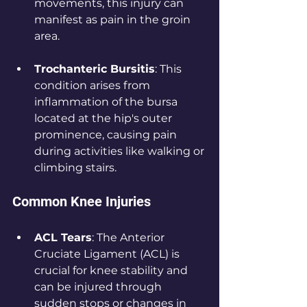
movements, this injury can 
manifest as pain in the groin 
area.
Trochanteric Bursitis
: This 
condition arises from 
inflammation of the bursa 
located at the hip's outer 
prominence, causing pain 
during activities like walking or 
climbing stairs.
Common Knee Injuries
ACL Tears
: The Anterior 
Cruciate Ligament (ACL) is 
crucial for knee stability and 
can be injured through 
sudden stops or changes in 