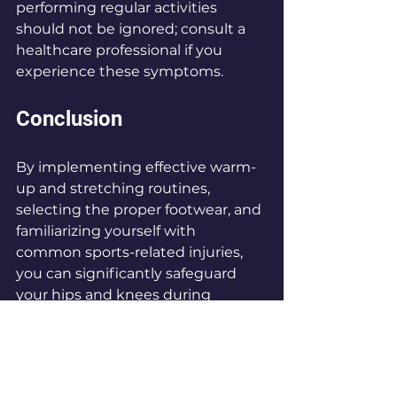
performing regular activities 
should not be ignored; consult a 
healthcare professional if you 
experience these symptoms.
Conclusion
By implementing effective warm-
up and stretching routines, 
selecting the proper footwear, and 
familiarizing yourself with 
common sports-related injuries, 
you can significantly safeguard 
your hips and knees during 
physical activities. 
Taking proactive measures to 
minimize the risk of sports injuries 