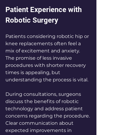
Patient Experience with 
Robotic Surgery
Patients considering robotic hip or 
knee replacements often feel a 
mix of excitement and anxiety. 
The promise of less invasive 
procedures with shorter recovery 
times is appealing, but 
understanding the process is vital. 
During consultations, surgeons 
discuss the benefits of robotic 
technology and address patient 
concerns regarding the procedure. 
Clear communication about 
expected improvements in 