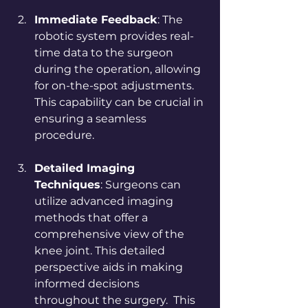
Immediate Feedback
: The 
robotic system provides real-
time data to the surgeon 
during the operation, allowing 
for on-the-spot adjustments. 
This capability can be crucial in 
ensuring a seamless 
procedure.
Detailed Imaging 
Techniques
: Surgeons can 
utilize advanced imaging 
methods that offer a 
comprehensive view of the 
knee joint. This detailed 
perspective aids in making 
informed decisions 
throughout the surgery.  This 