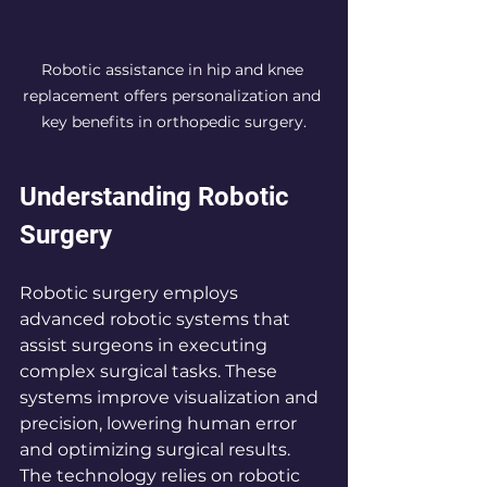
Robotic assistance in hip and knee 
replacement offers personalization and 
key benefits in orthopedic surgery.
Understanding Robotic 
Surgery
Robotic surgery employs 
advanced robotic systems that 
assist surgeons in executing 
complex surgical tasks. These 
systems improve visualization and 
precision, lowering human error 
and optimizing surgical results. 
The technology relies on robotic 