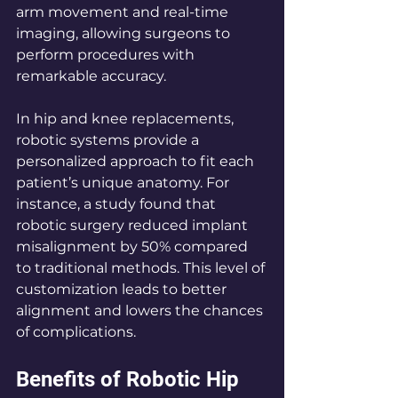
arm movement and real-time 
imaging, allowing surgeons to 
perform procedures with 
remarkable accuracy.
In hip and knee replacements, 
robotic systems provide a 
personalized approach to fit each 
patient’s unique anatomy. For 
instance, a study found that 
robotic surgery reduced implant 
misalignment by 50% compared 
to traditional methods. This level of 
customization leads to better 
alignment and lowers the chances 
of complications.
Benefits of Robotic Hip 