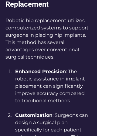
Replacement
Robotic hip replacement utilizes 
computerized systems to support 
surgeons in placing hip implants. 
This method has several 
advantages over conventional 
surgical techniques.
Enhanced Precision
: The 
robotic assistance in implant 
placement can significantly 
improve accuracy compared 
to traditional methods.
Customization
: Surgeons can 
design a surgical plan 
specifically for each patient 