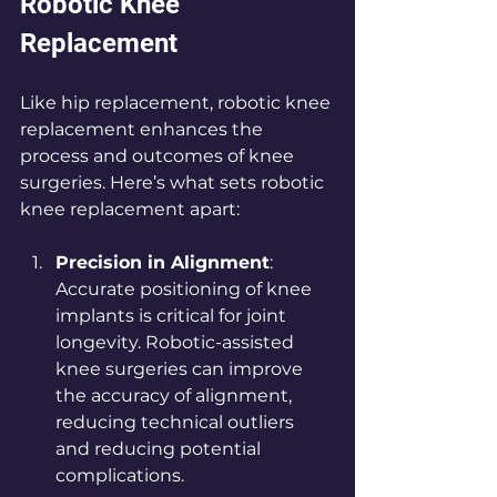
Robotic Knee 
Replacement
Like hip replacement, robotic knee 
replacement enhances the 
process and outcomes of knee 
surgeries. Here’s what sets robotic 
knee replacement apart:
Precision in Alignment
: 
Accurate positioning of knee 
implants is critical for joint 
longevity. Robotic-assisted 
knee surgeries can improve 
the accuracy of alignment, 
reducing technical outliers 
and reducing potential 
complications.