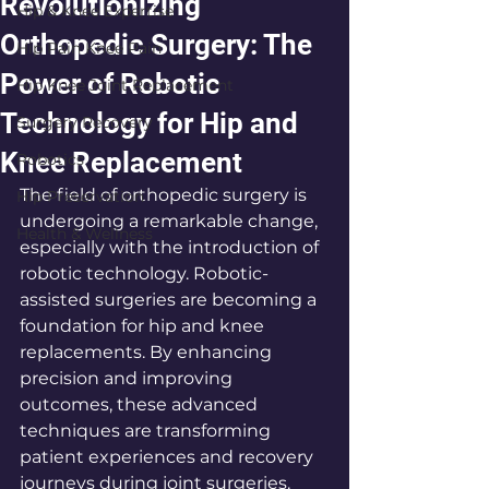
Revolutionizing
Hip & Knee Expertise
Orthopedic Surgery: The
Hip Pain Knee Pain
Power of Robotic
Hip Knee Joint Replacement
Technology for Hip and
Surgery Recovery
Knee Replacement
Robotics
The field of orthopedic surgery is 
Hip Preservation
undergoing a remarkable change, 
Health & Wellness
especially with the introduction of 
robotic technology. Robotic-
assisted surgeries are becoming a 
foundation for hip and knee 
replacements. By enhancing 
precision and improving 
outcomes, these advanced 
techniques are transforming 
patient experiences and recovery 
journeys during joint surgeries. 