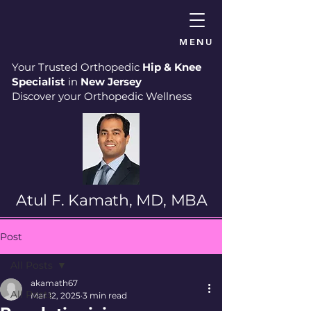
MENU
Your Trusted Orthopedic
Hip & Knee
Specialist
in
New Jersey
Discover your Orthopedic Wellness
Atul F. Kamath, MD, MBA
Post
All Posts
akamath67
All Posts
Mar 12, 2025
3 min read