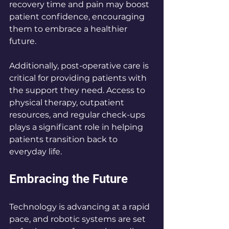
recovery time and pain may boost 
patient confidence, encouraging 
them to embrace a healthier 
future.
Additionally, post-operative care is 
critical for providing patients with 
the support they need. Access to 
physical therapy, outpatient 
resources, and regular check-ups 
plays a significant role in helping 
patients transition back to 
everyday life.
Embracing the Future
Technology is advancing at a rapid 
pace, and robotic systems are set 