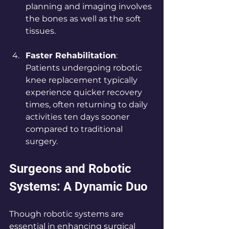
planning and imaging involves 
the bones as well as the soft 
tissues.
Faster Rehabilitation
: 
Patients undergoing robotic 
knee replacement typically 
experience quicker recovery 
times, often returning to daily 
activities ten days sooner 
compared to traditional 
surgery.
Surgeons and Robotic 
Systems: A Dynamic Duo
Though robotic systems are 
essential in enhancing surgical 