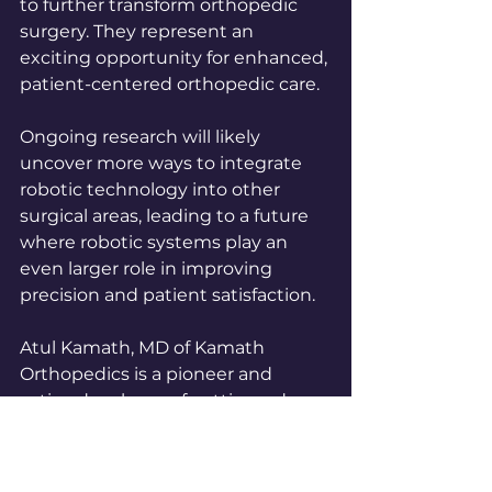
to further transform orthopedic 
surgery. They represent an 
exciting opportunity for enhanced, 
patient-centered orthopedic care.
Ongoing research will likely 
uncover more ways to integrate 
robotic technology into other 
surgical areas, leading to a future 
where robotic systems play an 
even larger role in improving 
precision and patient satisfaction.
Atul Kamath, MD of Kamath 
Orthopedics is a pioneer and 
active developer of cutting-edge 
robotic techniques.  Schedule a 
consultation today to see if robotic 
hip or knee replacement is right 