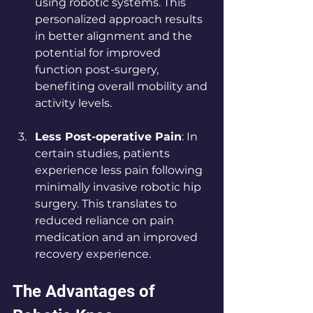
using robotic systems. This 
personalized approach results 
in better alignment and the 
potential for improved 
function post-surgery, 
benefiting overall mobility and 
activity levels.
Less Post-operative Pain
: In 
certain studies, patients 
experience less pain following 
minimally invasive robotic hip 
surgery. This translates to 
reduced reliance on pain 
medication and an improved 
recovery experience.
The Advantages of 