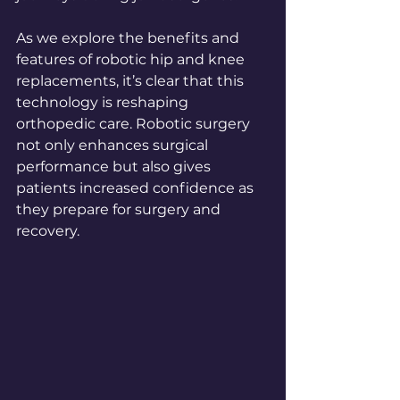
As we explore the benefits and 
features of robotic hip and knee 
replacements, it’s clear that this 
technology is reshaping 
orthopedic care. Robotic surgery 
not only enhances surgical 
performance but also gives 
patients increased confidence as 
they prepare for surgery and 
recovery.