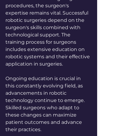
procedures, the surgeon's 
expertise remains vital. Successful 
robotic surgeries depend on the 
surgeon's skills combined with 
technological support. The 
training process for surgeons 
includes extensive education on 
robotic systems and their effective 
application in surgeries.
Ongoing education is crucial in 
this constantly evolving field, as 
advancements in robotic 
technology continue to emerge. 
Skilled surgeons who adapt to 
these changes can maximize 
patient outcomes and advance 
their practices.