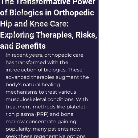
The Transformative Power
Hip & Knee Expertise
of Biologics in Orthopedic
Hip Pain Knee Pain
Hip and Knee Care:
Hip Knee Joint Replacement
Exploring Therapies, Risks,
Surgery Recovery
and Benefits
Robotics
In recent years, orthopedic care 
Hip Preservation
has transformed with the 
Health & Wellness
introduction of biologics. These 
advanced therapies augment the 
body’s natural healing 
mechanisms to treat various 
musculoskeletal conditions. With 
treatment methods like platelet-
rich plasma (PRP) and bone 
marrow concentrate gaining 
popularity, many patients now 
seek these regenerative options 