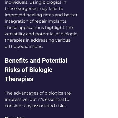
individuals. Using biologics in 
these surgeries may lead to 
improved healing rates and better 
integration of repair implants. 
These applications highlight the 
versatility and potential of biologic 
therapies in addressing various 
orthopedic issues.
Benefits and Potential 
Risks of Biologic 
Therapies
The advantages of biologics are 
impressive, but it’s essential to 
consider any associated risks.