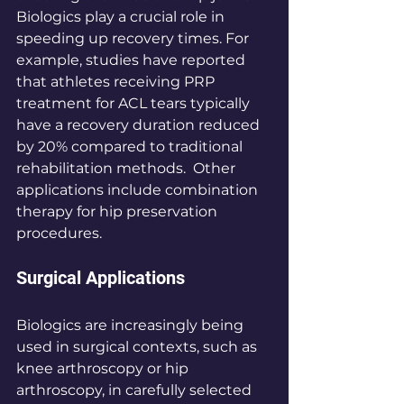
Biologics play a crucial role in 
speeding up recovery times. For 
example, studies have reported 
that athletes receiving PRP 
treatment for ACL tears typically 
have a recovery duration reduced 
by 20% compared to traditional 
rehabilitation methods.  Other 
applications include combination 
therapy for hip preservation 
procedures. 
Surgical Applications
Biologics are increasingly being 
used in surgical contexts, such as 
knee arthroscopy or hip 
arthroscopy, in carefully selected 