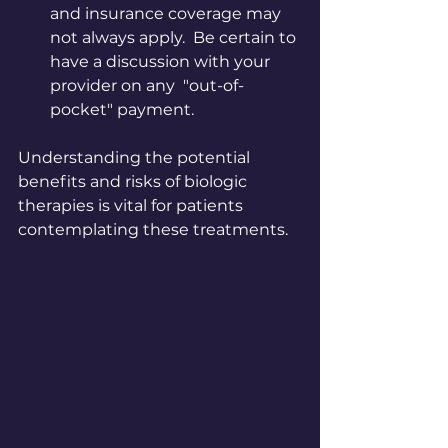
and insurance coverage may 
not always apply.  Be certain to 
have a discussion with your 
provider on any  "out-of-
pocket" payment.
Understanding the potential 
benefits and risks of biologic 
therapies is vital for patients 
contemplating these treatments.