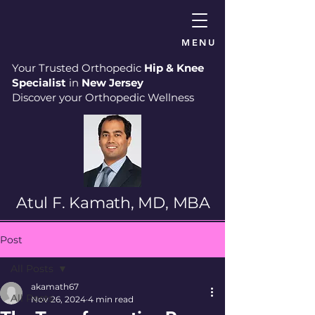
MENU
Your Trusted Orthopedic
Hip & Knee
Specialist
in
New Jersey
Discover your Orthopedic Wellness
Atul F. Kamath, MD, MBA
Post
All Posts
akamath67
All Posts
Nov 26, 2024
4 min read