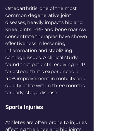
Osteoarthritis, one of the most 
common degenerative joint 
diseases, heavily impacts hip and 
knee joints. PRP and bone marrow 
concentrate therapies have shown 
effectiveness in lessening 
inflammation and stabliziing 
cartilage issues. A clinical study 
found that patients receiving PRP 
for osteoarthritis experienced a 
40% improvement in mobility and 
quality of life within three months 
for early-stage disease.
Sports Injuries
Athletes are often prone to injuries 
affecting the knee and hip joints. 