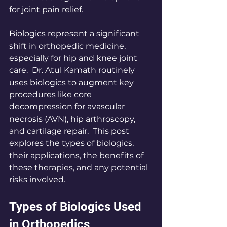
for joint pain relief.
Biologics represent a significant 
shift in orthopedic medicine, 
especially for hip and knee joint 
care.  Dr. Atul Kamath routinely 
uses biologics to augment key 
procedures like core 
decompression for avascular 
necrosis (AVN), hip arthroscopy, 
and cartilage repair.  This post 
explores the types of biologics, 
their applications, the benefits of 
these therapies, and any potential 
risks involved.
Types of Biologics Used 
in Orthopedics