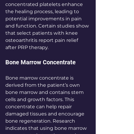
concentrated platelets enhance 
the healing process, leading to 
potential improvements in pain 
and function. Certain studies show 
that select patients with knee 
osteoarthritis report pain relief 
after PRP therapy.
Bone Marrow Concentrate
Bone marrow concentrate is 
derived from the patient’s own 
bone marrow and contains stem 
cells and growth factors. This 
concentrate can help repair 
damaged tissues and encourage 
bone regeneration. Research 
indicates that using bone marrow 