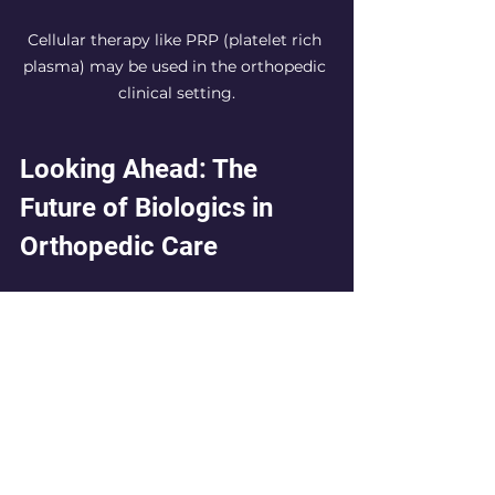
Cellular therapy like PRP (platelet rich 
plasma) may be used in the orthopedic 
clinical setting.
Looking Ahead: The 
Future of Biologics in 
Orthopedic Care
As biologic therapies continue to 
gain traction, they offer new hope 
for individuals dealing with hip and 
knee joint issues. With treatments 
like PRP and bone marrow 
concentrate leading the charge, 
many patients are discovering 
effective and less invasive options 