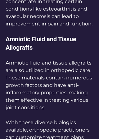
concentrate in treating certain 
conditions like osteoarthritis and 
avascular necrosis can lead to 
improvement in pain and function.
Amniotic Fluid and Tissue 
Allografts
Amniotic fluid and tissue allografts 
are also utilized in orthopedic care. 
These materials contain numerous 
growth factors and have anti-
inflammatory properties, making 
them effective in treating various 
joint conditions. 
With these diverse biologics 
available, orthopedic practitioners 
can customize treatment plans 