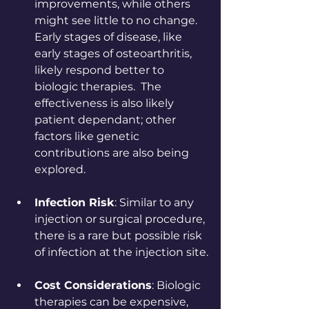
improvements, while others 
might see little to no change.  
Early stages of disease, like 
early stages of osteoarthritis, 
likely respond better to 
biologic therapies.  The 
effectiveness is also likely 
patient dependant; other 
factors like genetic 
contributions are also being 
explored.
Infection Risk
: Similar to any 
injection or surgical procedure, 
there is a rare but possible risk 
of infection at the injection site.
Cost Considerations
: Biologic 
therapies can be expensive, 