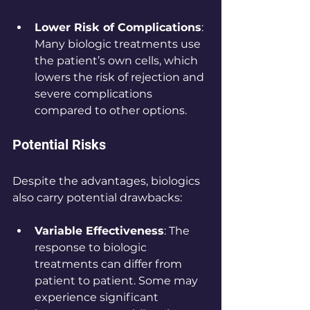
Lower Risk of Complications
: 
Many biologic treatments use 
the patient’s own cells, which 
lowers the risk of rejection and 
severe complications 
compared to other options.
Potential Risks
Despite the advantages, biologics 
also carry potential drawbacks:
Variable Effectiveness
: The 
response to biologic 
treatments can differ from 
patient to patient. Some may 
experience significant 