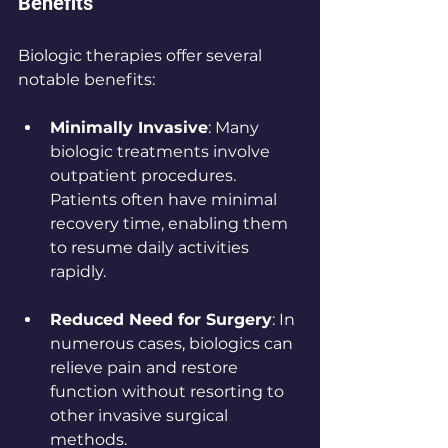
Benefits
Biologic therapies offer several 
notable benefits:
Minimally Invasive
: Many 
biologic treatments involve 
outpatient procedures. 
Patients often have minimal 
recovery time, enabling them 
to resume daily activities 
rapidly.
Reduced Need for Surgery
: In 
numerous cases, biologics can 
relieve pain and restore 
function without resorting to 
other invasive surgical 
methods. 