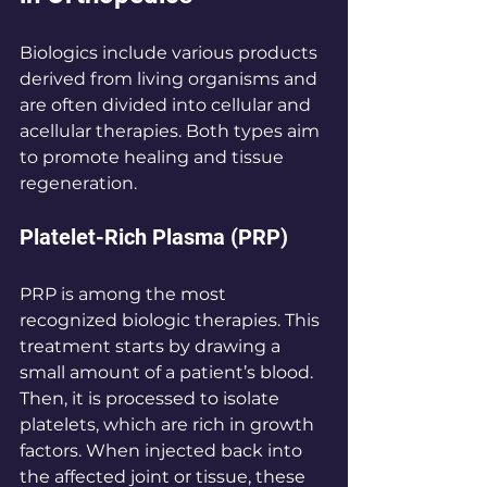
Biologics include various products 
derived from living organisms and 
are often divided into cellular and 
acellular therapies. Both types aim 
to promote healing and tissue 
regeneration.
Platelet-Rich Plasma (PRP)
PRP is among the most 
recognized biologic therapies. This 
treatment starts by drawing a 
small amount of a patient’s blood. 
Then, it is processed to isolate 
platelets, which are rich in growth 
factors. When injected back into 
the affected joint or tissue, these 