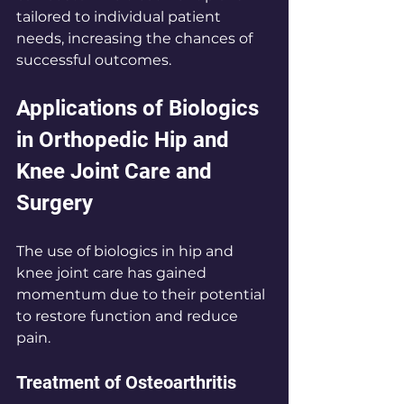
tailored to individual patient 
needs, increasing the chances of 
successful outcomes.
Applications of Biologics 
in Orthopedic Hip and 
Knee Joint Care and 
Surgery
The use of biologics in hip and 
knee joint care has gained 
momentum due to their potential 
to restore function and reduce 
pain.
Treatment of Osteoarthritis