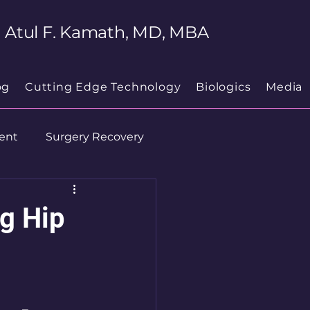
Atul F. Kamath, MD, MBA
og
Cutting Edge Technology
Biologics
Media
ent
Surgery Recovery
g Hip