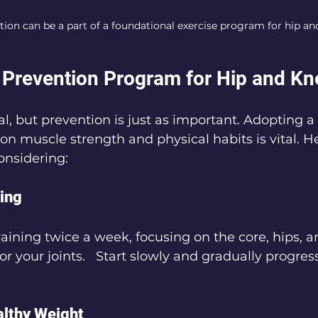
ion can be a part of a foundational exercise program for hip an
 Prevention Program for Hip and Kn
ial, but prevention is just as important. Adopting a
n muscle strength and physical habits is vital. He
onsidering:
ning
raining twice a week, focusing on the core, hips, a
r your joints.   Start slowly and gradually progress
althy Weight