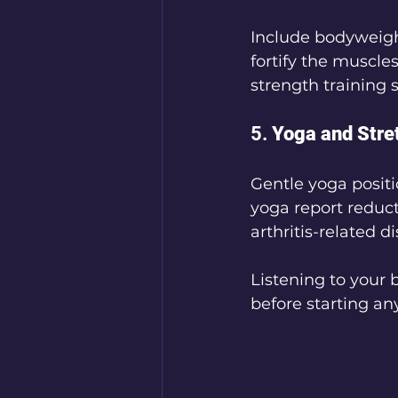
Include bodyweigh
fortify the muscl
strength training 
5. 
Yoga and Stre
Gentle yoga positi
yoga report reduct
arthritis-related d
Listening to your 
before starting an