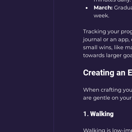
March:
 Gradua
week.
Tracking your prog
journal or an app
small wins, like m
towards larger goa
Creating an 
When crafting your
are gentle on your 
1. 
Walking
Walking is low-imp