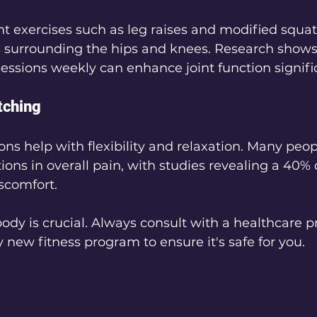
t exercises such as leg raises and modified squat
es surrounding the hips and knees. Research shows
sessions weekly can enhance joint function signific
tching
ons help with flexibility and relaxation. Many peop
ions in overall pain, with studies revealing a 40% 
iscomfort.
body is crucial. Always consult with a healthcare p
y new fitness program to ensure it's safe for you.