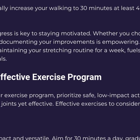
lly increase your walking to 30 minutes at least 4
ress is key to staying motivated. Whether you ch
, documenting your improvements is empowering.
aintaining your stretching routine for a week, fuel
ls.
Effective Exercise Program
 exercise program, prioritize safe, low-impact acti
joints yet effective. Effective exercises to consider
act and versatile. Aim for 30 minutes a day, gradu