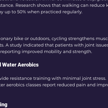
istance. Research shows that walking can reduce k
by up to 50% when practiced regularly.
onary bike or outdoors, cycling strengthens musc
ts. A study indicated that patients with joint issue
, reporting improved mobility and strength.
 Water Aerobics
ovide resistance training with minimal joint stress
ter aerobics classes report reduced pain and impr
ning