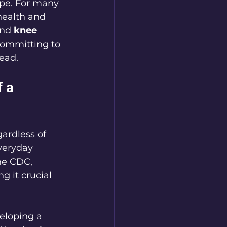
ope. For many 
health and 
nd 
knee 
committing to 
ead.
 a 
ardless of 
everyday 
he CDC, 
g it crucial 
veloping a 