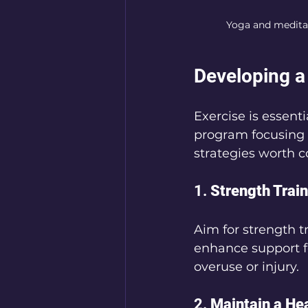
Yoga and meditat
Developing a
Exercise is essent
program focusing o
strategies worth c
1. 
Strength Trai
Aim for strength t
enhance support fo
overuse or injury.
2. 
Maintain a He