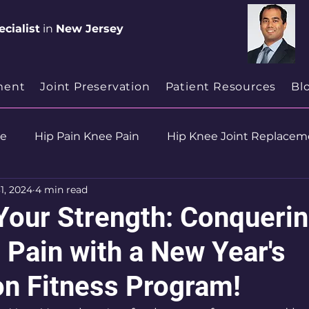
cialist
in
New Jersey
ment
Joint Preservation
Patient Resources
Bl
se
Hip Pain Knee Pain
Hip Knee Joint Replacem
1, 2024
4 min read
ion
Health & Wellness
Your Strength: Conquerin
 Pain with a New Year's
on Fitness Program!