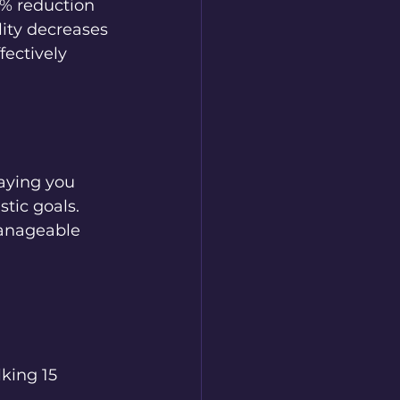
0% reduction 
lity decreases 
fectively 
saying you 
stic goals. 
anageable 
king 15 