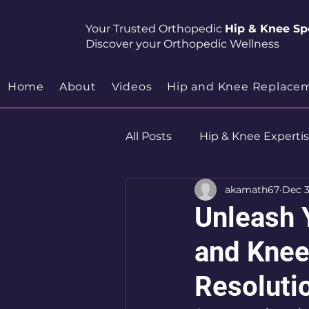
Your Trusted Orthopedic
Hip & Knee Spe
Discover your Orthopedic Wellness
Home
About
Videos
Hip and Knee Replace
All Posts
Hip & Knee Experti
akamath67
Dec 3
Robotics
Hip Preservat
Unleash 
and Knee
Resoluti