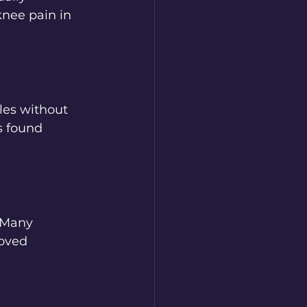
nee pain in 
les without 
s found 
. Many 
oved 