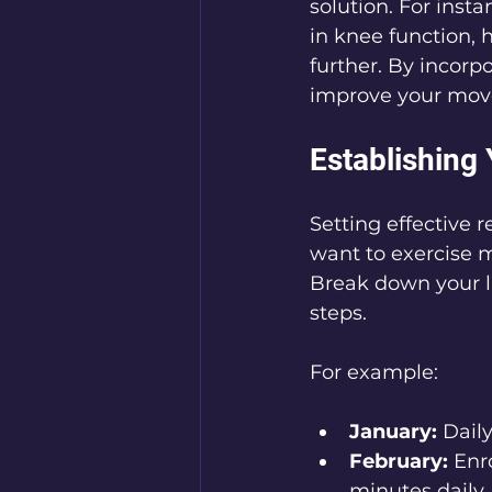
solution. For insta
in knee function, 
further. By incorpo
improve your mov
Establishing
Setting effective 
want to exercise mo
Break down your la
steps. 
For example:
January:
 Dail
February:
 Enr
minutes daily.