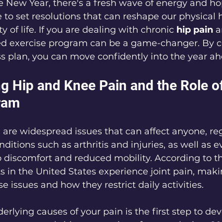
e New Year, there's a fresh wave of energy and h
ce to set resolutions that can reshape our physical 
 of life. If you are dealing with chronic 
hip pain
 a
zed exercise program can be a game-changer. By 
ss plan, you can move confidently into the year ah
g Hip and Knee Pain and the Role of
ram
are widespread issues that can affect anyone, reg
onditions such as arthritis and injuries, as well as 
to discomfort and reduced mobility. According to t
s in the United States experience joint pain, makin
e issues and how they restrict daily activities.
erlying causes of your pain is the first step to de