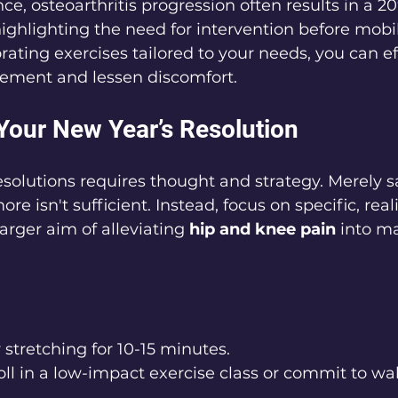
nce, osteoarthritis progression often results in a 2
highlighting the need for intervention before mobi
rating exercises tailored to your needs, you can ef
ement and lessen discomfort.
 Your New Year’s Resolution
resolutions requires thought and strategy. Merely 
re isn't sufficient. Instead, focus on specific, reali
rger aim of alleviating 
hip and knee pain
 into m
y stretching for 10-15 minutes.
oll in a low-impact exercise class or commit to wal