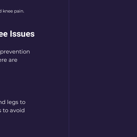
d knee pain.
ee Issues
 prevention 
re are 
nd legs to 
 to avoid 