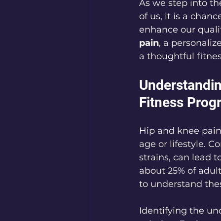
As we step into th
of us, it is a chan
enhance our quality
pain
, a personali
a thoughtful fitne
Understandin
Fitness Prog
Hip and knee pain 
age or lifestyle. C
strains, can lead 
about 25% of adult
to understand thes
Identifying the und