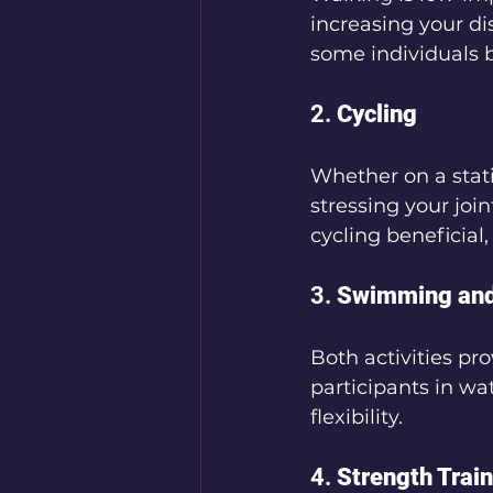
increasing your d
some individuals 
2. 
Cycling
Whether on a stati
stressing your join
cycling beneficial
3. 
Swimming and
Both activities pr
participants in wa
flexibility.
4. 
Strength Trai