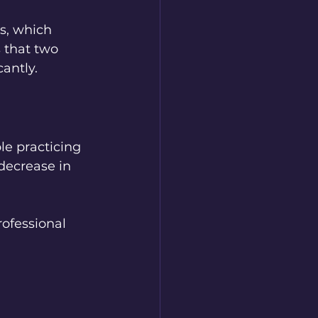
s, which 
 that two 
antly.
le practicing 
decrease in 
rofessional 