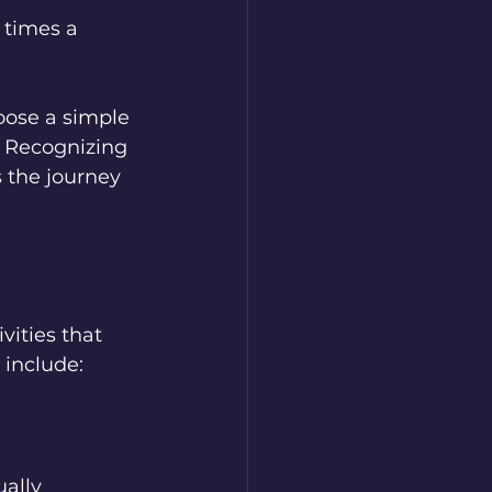
 times a 
oose a simple 
 Recognizing 
s the journey 
vities that 
 include:  
ally 