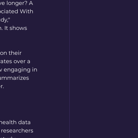
ve longer? A 
ociated With 
dy," 
. It shows 
on their 
rates over a 
w engaging in 
 summarizes 
r.
health data 
 researchers 