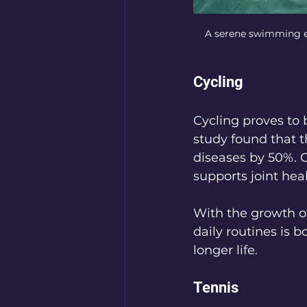
A serene swimming env
Cycling
Cycling proves to b
study found that t
diseases by 50%. C
supports joint hea
With the growth of 
daily routines is b
longer life.
Tennis