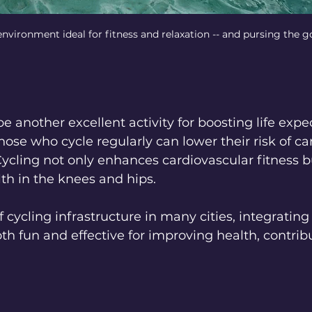
ironment ideal for fitness and relaxation -- and pursing the go
e another excellent activity for boosting life expe
hose who cycle regularly can lower their risk of ca
ycling not only enhances cardiovascular fitness bu
lth in the knees and hips.
cycling infrastructure in many cities, integrating 
oth fun and effective for improving health, contribu