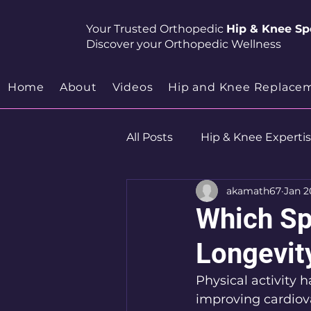
Your Trusted Orthopedic
Hip & Knee Spe
Discover your Orthopedic Wellness
Home
About
Videos
Hip and Knee Replace
All Posts
Hip & Knee Experti
akamath67
Jan 2
Robotics
Hip Preservat
Which Sp
Longevit
Physical activity 
improving cardiov