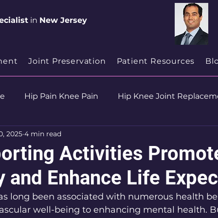
cialist
in
New Jersey
ment
Joint Preservation
Patient Resources
Bl
se
Hip Pain Knee Pain
Hip Knee Joint Replacem
0, 2025
4 min read
ion
Health & Wellness
orting Activities Promot
y and Enhance Life Expe
has long been associated with numerous health ben
ascular well-being to enhancing mental health. Bu