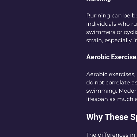
Running can be ben
individuals who ru
swimmers or cyclis
strain, especially i
Aerobic Exercise
Aerobic exercises, 
do not correlate a
swimming. Moderate
lifespan as much a
Why These S
The differences in