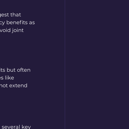
est that 
y benefits as 
oid joint 
ts but often 
s like 
not extend 
 several key 