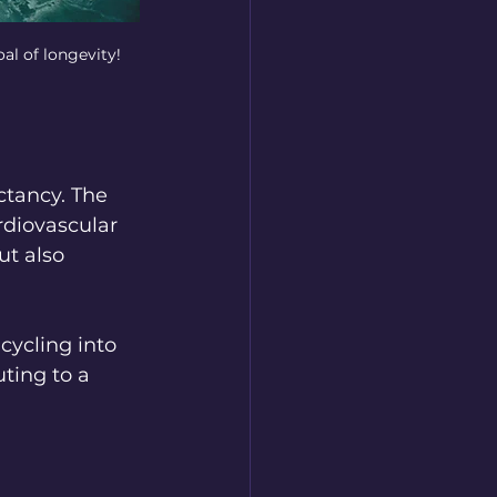
al of longevity!
ctancy. The 
rdiovascular 
t also 
cycling into 
ting to a 