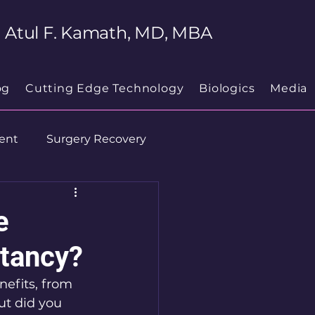
Atul F. Kamath, MD, MBA
og
Cutting Edge Technology
Biologics
Media
ent
Surgery Recovery
e
ctancy?
efits, from 
t did you 