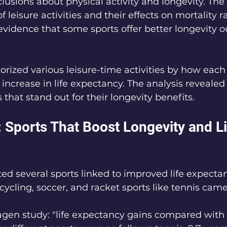
lusions about physical activity and longevity. The
 leisure activities and their effects on mortality ra
evidence that some sports offer better longevity 
rized various leisure-time activities by how each
 increase in life expectancy. The analysis revealed
that stand out for their longevity benefits.
 Sports That Boost Longevity and Li
ed several sports linked to improved life expect
ycling, soccer, and racket sports like tennis came
en study: "life expectancy gains compared with 