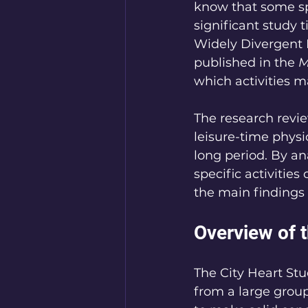
know that some spo
significant study 
Widely Divergent 
published in the 
M
which activities ma
The research revie
leisure-time physic
long period. By an
specific activities
the main findings 
Overview of 
The City Heart St
from a large group