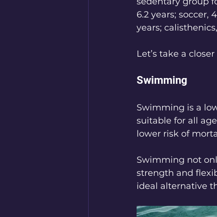
sedentary group fo
6.2 years; soccer, 
years; calisthenics,
Let’s take a closer 
Swimming
Swimming is a low-
suitable for all a
lower risk of mor
Swimming not only
strength and flexi
ideal alternative 