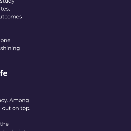
 study 
tes, 
outcomes 
 one 
 shining 
fe 
ancy. Among 
 out on top. 
the 