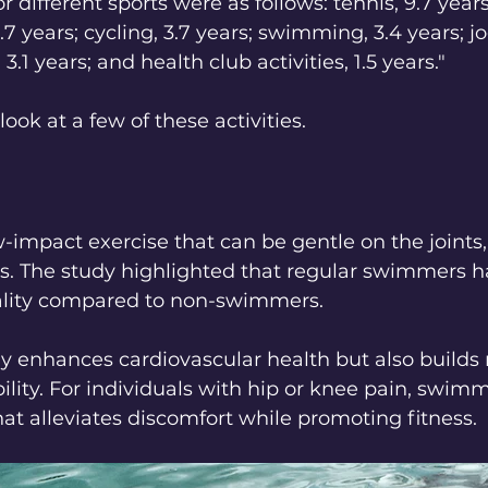
r different sports were as follows: tennis, 9.7 year
4.7 years; cycling, 3.7 years; swimming, 3.4 years; jo
 3.1 years; and health club activities, 1.5 years."
look at a few of these activities.
impact exercise that can be gentle on the joints,
ges. The study highlighted that regular swimmers 
tality compared to non-swimmers. 
 enhances cardiovascular health but also builds
bility. For individuals with hip or knee pain, swimm
that alleviates discomfort while promoting fitness.