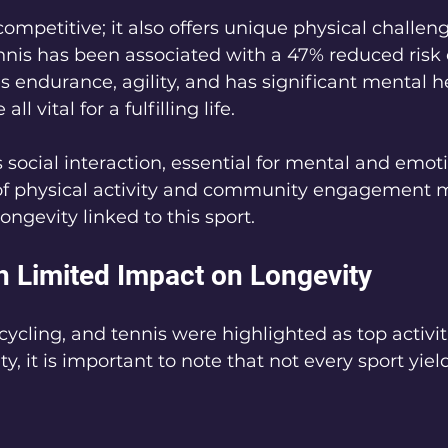
competitive; it also offers unique physical challen
ennis has been associated with a 47% reduced risk o
s endurance, agility, and has significant mental h
ll vital for a fulfilling life.
social interaction, essential for mental and emoti
f physical activity and community engagement m
 longevity linked to this sport.
th Limited Impact on Longevity
cling, and tennis were highlighted as top activiti
y, it is important to note that not every sport yie