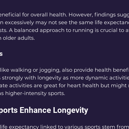
eficial for overall health. However, findings sugg
n excessively may not see the same life expectanc
ts. A balanced approach to running is crucial to av
n older adults.
s
like walking or jogging, also provide health benefi
s strongly with longevity as more dynamic activitie
 activities are great for heart health but might 
s higher-intensity sports.
ports Enhance Longevity
 life expectancy linked to various sports stem from