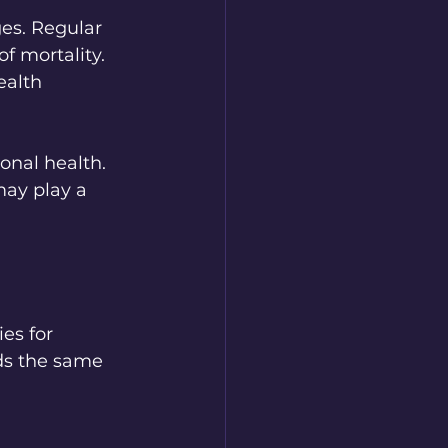
ges. Regular 
f mortality. 
ealth 
onal health. 
ay play a 
es for 
lds the same 