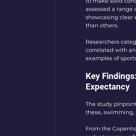
to make solid conc
assessed a range of
showcasing clear 
than others.
Researchers catego
correlated with an
examples of sports 
Key Findings:
Expectancy
The study pinpoint
these, swimming, c
From the Copenhag