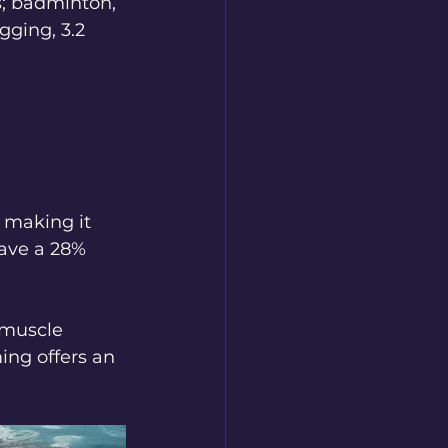
s; badminton, 
gging, 3.2 
 making it 
have a 28% 
 muscle 
ing offers an 