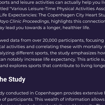
rts and leisure activities can actually help you li
titled "Various Leisure-Time Physical Activities Ass
Life Expectancies: The Copenhagen City Heart Stu
ayo Clinic Proceedings
, highlights this connection
y lead you towards a longer, healthier life.
wed data from over 20,000 participants, focusing 
al activities and correlating these with mortality 
alyzing different sports, the study emphasizes ho
 can notably increase life expectancy. This article
and explores sports that contribute to living longe
the Study
udy conducted in Copenhagen provides extensive 
 of participants. This wealth of information allows