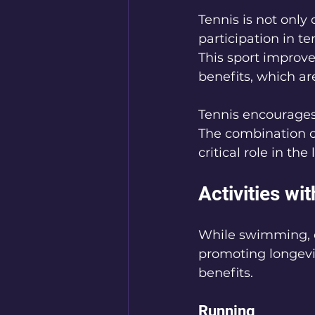
Tennis is not only 
participation in t
This sport improve
benefits, which are a
Tennis encourages 
The combination o
critical role in the
Activities wi
While swimming, cy
promoting longevit
benefits.
Running