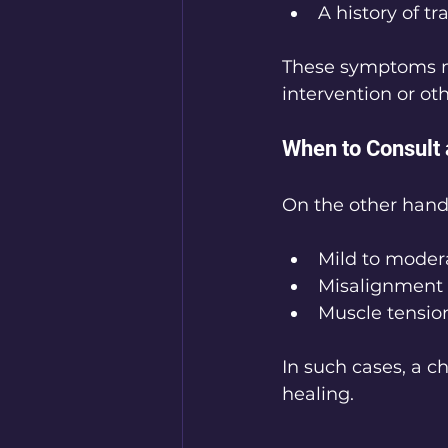
A history of t
These symptoms ma
intervention or ot
When to Consult 
On the other hand,
Mild to moder
Misalignment 
Muscle tension 
In such cases, a c
healing.