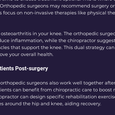
 Orthopedic surgeons may recommend surgery or 
s focus on non-invasive therapies like physical th
 osteoarthritis in your knee. The orthopedic surge
uce inflammation, while the chiropractor suggest
cles that support the knee. This dual strategy ca
ve your overall health.
ients Post-surgery
orthopedic surgeons also work well together after
ients can benefit from chiropractic care to boost 
opractor can design specific rehabilitation exercis
s around the hip and knee, aiding recovery.