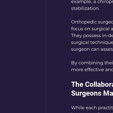
example, a chirop
stabilization.
Orthopedic surgeo
focus on surgical 
They possess in-d
surgical techniques
surgeon can assess
By combining their
more effective and
The Collabor
Surgeons Ma
While each practiti