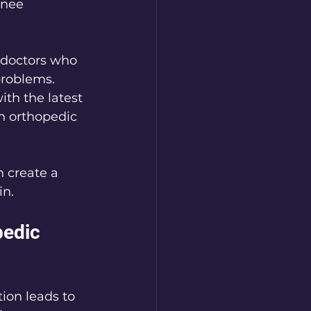
knee 
 doctors who 
problems. 
th the latest 
an orthopedic 
 create a 
in.
edic 
tion leads to 