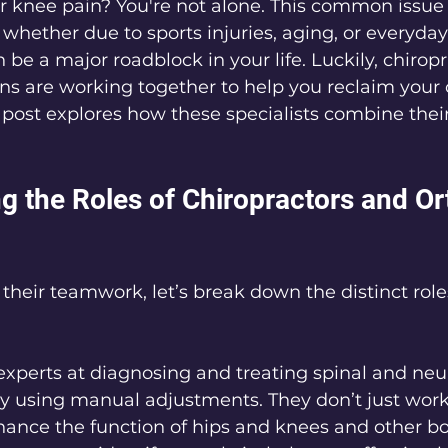
r knee pain? You're not alone. This common issue 
, whether due to sports injuries, aging, or everyda
n be a major roadblock in your life. Luckily, chirop
ns are working together to help you reclaim your
 post explores how these specialists combine their 
g the Roles of Chiropractors and Or
their teamwork, let’s break down the distinct role
 experts at diagnosing and treating spinal and ne
y using manual adjustments. They don’t just work
enhance the function of hips and knees and other bo