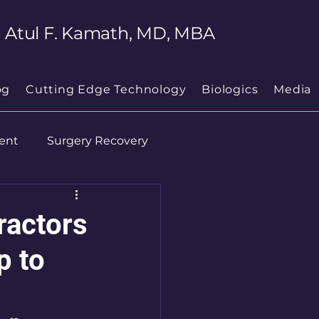
Atul F. Kamath, MD, MBA
og
Cutting Edge Technology
Biologics
Media
ent
Surgery Recovery
ractors
p to