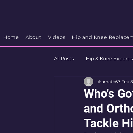
Your Trusted Orthopedic
Hip & Knee Spe
Discover your Orthopedic Wellness
Home
About
Videos
Hip and Knee Replace
All Posts
Hip & Knee Experti
akamath67
Feb 8
Robotics
Hip Preservat
Who's Go
and Orth
Tackle H