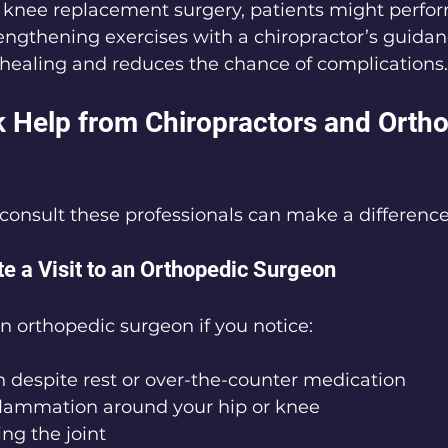
r knee replacement surgery, patients might perfor
engthening exercises with a chiropractor’s guidan
healing and reduces the chance of complications.
 Help from Chiropractors and Ortho
onsult these professionals can make a difference
te a Visit to an Orthopedic Surgeon
an orthopedic surgeon if you notice:
n despite rest or over-the-counter medication
nflammation around your hip or knee
ing the joint