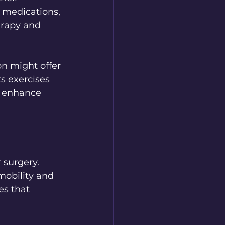
medications, 
erapy and 
on might offer 
s exercises 
n enhance 
 surgery. 
mobility and 
es that 