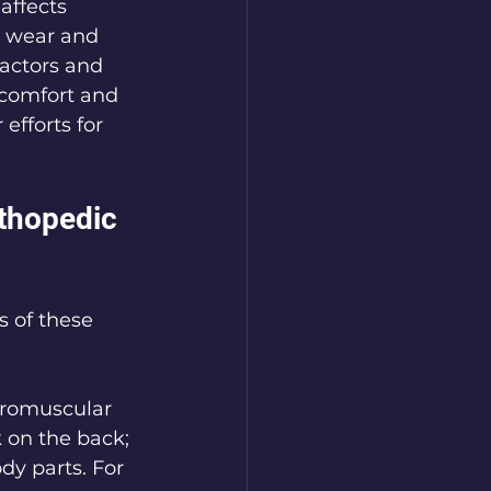
affects 
y wear and 
ractors and 
 comfort and 
efforts for 
thopedic 
s of these 
uromuscular 
 on the back; 
dy parts. For 