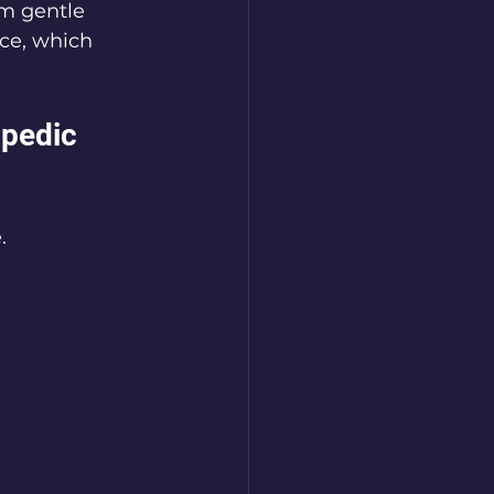
m gentle 
ce, which 
pedic 
. 