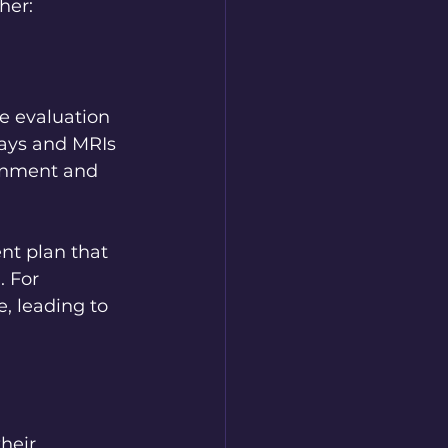
her:
e evaluation 
rays and MRIs 
ignment and 
t plan that 
 For 
, leading to 
heir 