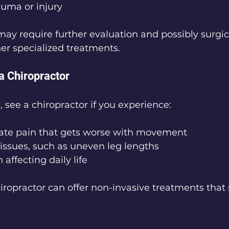
rauma or injury
y require further evaluation and possibly surgic
her specialized treatments.
a Chiropractor
 see a chiropractor if you experience:
ate pain that gets worse with movement
issues, such as uneven leg lengths
affecting daily life
hiropractor can offer non-invasive treatments that