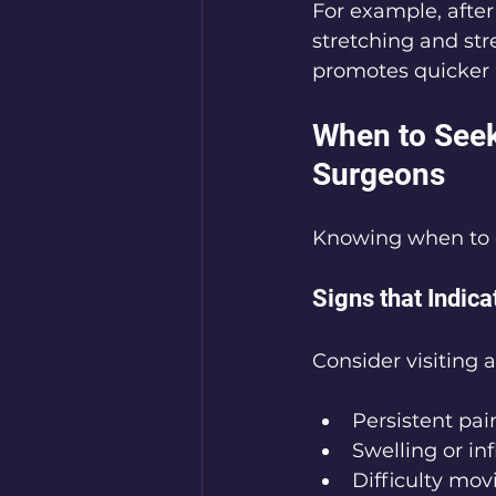
For example, afte
stretching and str
promotes quicker 
When to Seek
Surgeons
Knowing when to c
Signs that Indica
Consider visiting 
Persistent pai
Swelling or i
Difficulty mov