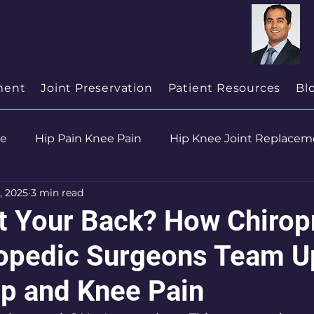
cialist
in
New Jersey
ment
Joint Preservation
Patient Resources
Bl
se
Hip Pain Knee Pain
Hip Knee Joint Replacem
, 2025
3 min read
ion
Health & Wellness
t Your Back? How Chirop
opedic Surgeons Team U
ip and Knee Pain