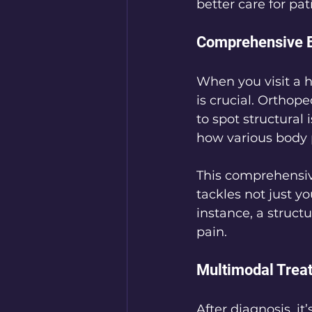
better care for pa
Comprehensive E
When you visit a h
is crucial. Orthop
to spot structural
how various body 
This comprehensiv
tackles not just y
instance, a struct
pain.
Multimodal Trea
After diagnosis, it