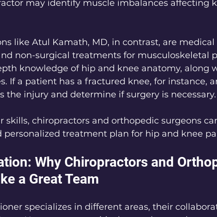
ractor may identify muscle imbalances affecting 
ns like Atul Kamath, MD, in contrast, are medical
and non-surgical treatments for musculoskeletal 
epth knowledge of hip and knee anatomy, along wi
. If a patient has a fractured knee, for instance, 
 the injury and determine if surgery is necessary.
 skills, chiropractors and orthopedic surgeons can
 personalized treatment plan for hip and knee pa
ation: Why Chiropractors and Orthop
ke a Great Team
oner specializes in different areas, their collabora