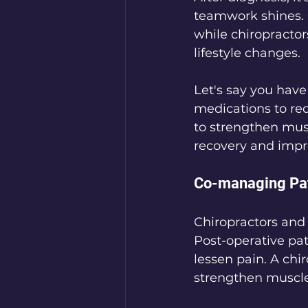
teamwork shines.
while chiropractor
lifestyle changes. 
Let's say you have
medications to red
to strengthen mus
recovery and impro
Co-managing Pat
Chiropractors and 
Post-operative pat
lessen pain. A chir
strengthen muscle