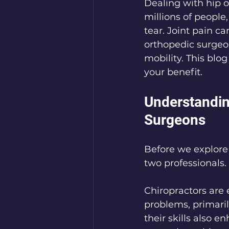
Dealing with hip o
millions of people
tear. Joint pain ca
orthopedic surgeo
mobility. This blog
your benefit.
Understandin
Surgeons
Before we explore 
two professionals.
Chiropractors are
problems, primaril
their skills also 