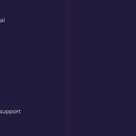
al 
 support 