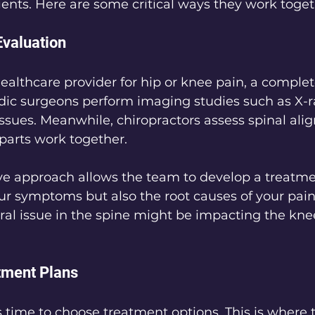
tients. Here are some critical ways they work toget
valuation
ealthcare provider for hip or knee pain, a complet
edic surgeons perform imaging studies such as X-
 issues. Meanwhile, chiropractors assess spinal al
parts work together.
e approach allows the team to develop a treatmen
our symptoms but also the root causes of your pain.
ural issue in the spine might be impacting the knee
tment Plans
’s time to choose treatment options. This is where t